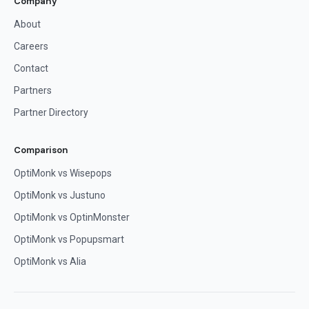
Company
About
Careers
Contact
Partners
Partner Directory
Comparison
OptiMonk vs Wisepops
OptiMonk vs Justuno
OptiMonk vs OptinMonster
OptiMonk vs Popupsmart
OptiMonk vs Alia