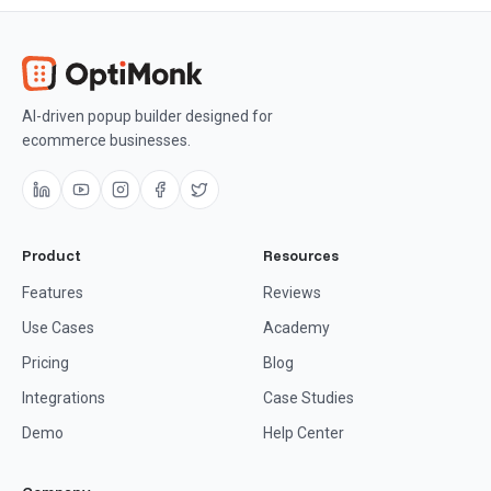
AI-driven popup builder designed for
ecommerce businesses.
Product
Resources
Features
Reviews
Use Cases
Academy
Pricing
Blog
Integrations
Case Studies
Demo
Help Center