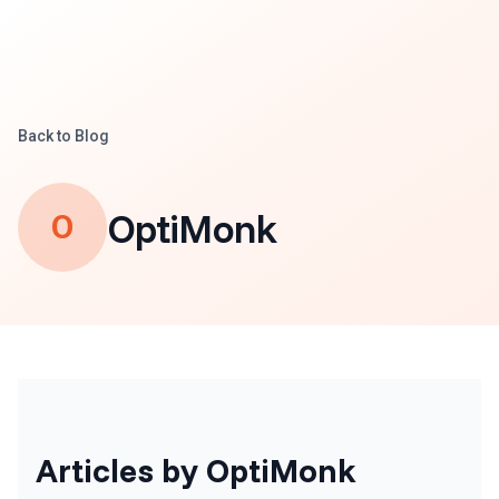
Back to Blog
OptiMonk
O
Articles by OptiMonk