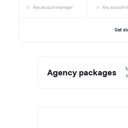
Key account manager
Key account 
Get st
M
Agency packages
s