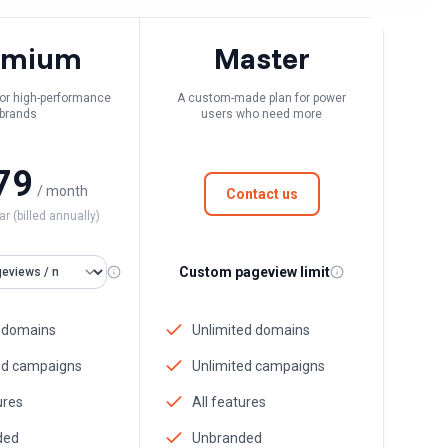
emium
Master
 for high-performance
A custom-made plan for power
brands
users who need more
79
/ month
Contact us
ar (billed annually)
Custom pageview limit
 domains
Unlimited domains
ed campaigns
Unlimited campaigns
ures
All features
ded
Unbranded