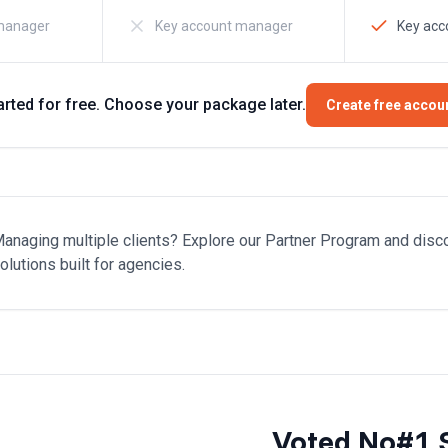
manager
Key account manager
Key ac
arted for free. Choose your package later.
Create free accou
anaging multiple clients? Explore our Partner Program and disc
olutions built for agencies.
Voted No#1 