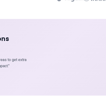
ons
reas to get extra
pact."