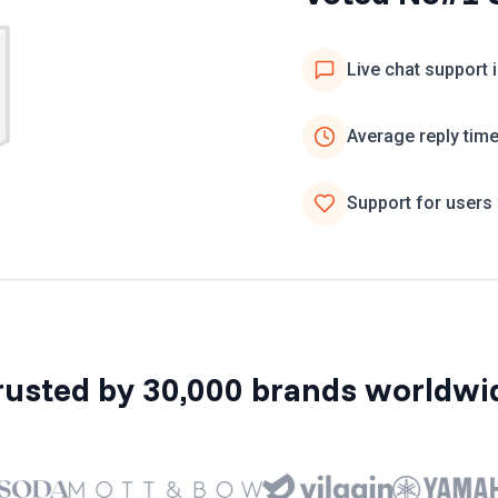
Live chat support 
Average reply tim
Support for users 
rusted by 30,000 brands worldwi