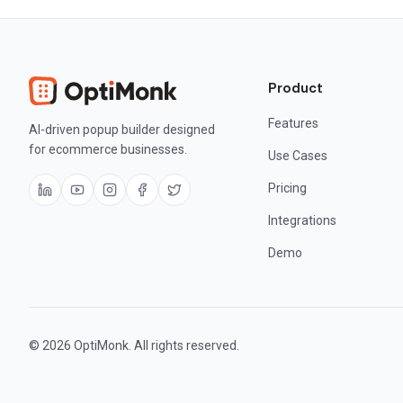
Product
Features
AI-driven popup builder designed
for ecommerce businesses.
Use Cases
Pricing
Integrations
Demo
© 2026 OptiMonk. All rights reserved.