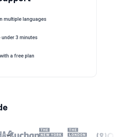
in multiple languages
e under 3 minutes
with a free plan
de