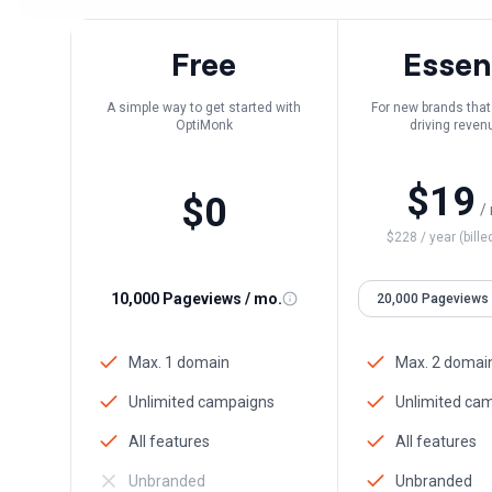
Free
Essen
A simple way to get started with
For new brands that 
OptiMonk
driving reven
personaliz
$
19
$
0
/
$
228
/ year (bille
10,000 Pageviews / mo.
Max. 1 domain
Max. 2 domai
Unlimited campaigns
Unlimited ca
All features
All features
Unbranded
Unbranded