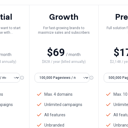
tial
Growth
Pr
want to start
For fast-growing brands to
Full solution
ue with
maximize sales and subscribers
ation
$
69
$
1
 month
/ month
d annually)
$
828
/ year (billed annually)
$
2,148
/ ye
ns
Max. 4 domains
Max. 10
mpaigns
Unlimited campaigns
Unlimit
All features
All feat
Unbranded
Unbran