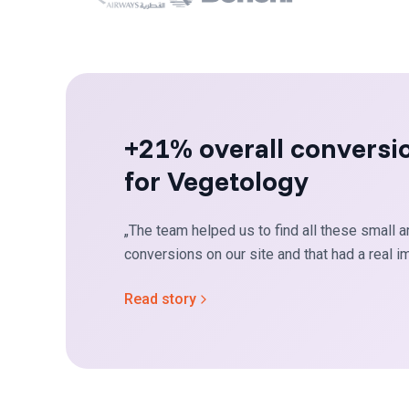
+21% overall conversi
for Vegetology
„The team helped us to find all these small a
conversions on our site and that had a real im
Read story