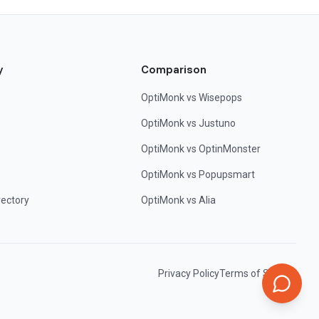
y
Comparison
OptiMonk vs Wisepops
OptiMonk vs Justuno
OptiMonk vs OptinMonster
OptiMonk vs Popupsmart
rectory
OptiMonk vs Alia
Privacy Policy
Terms of Service