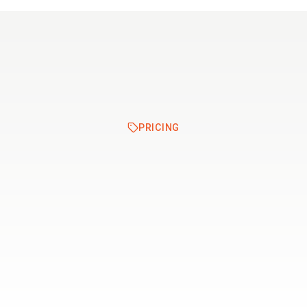
Resources
Pricing
PRICING