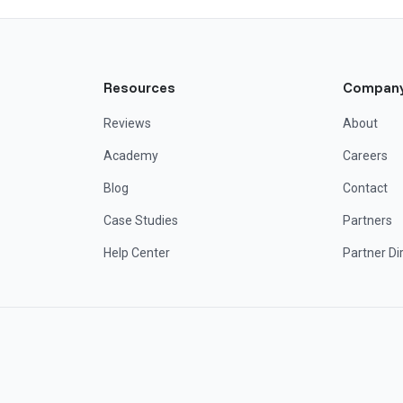
Resources
Compan
Reviews
About
Academy
Careers
Blog
Contact
Case Studies
Partners
Help Center
Partner Di