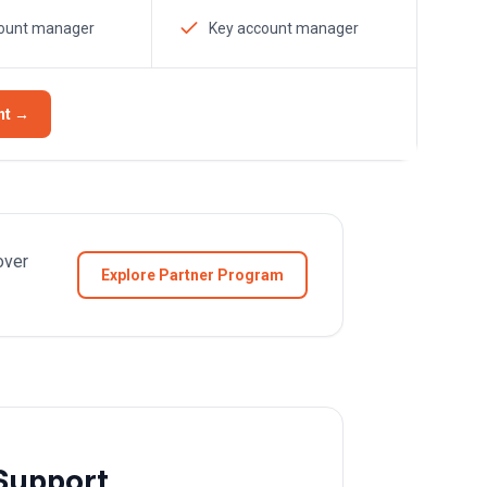
count manager
Key account manager
nt →
over
Explore Partner Program
Support