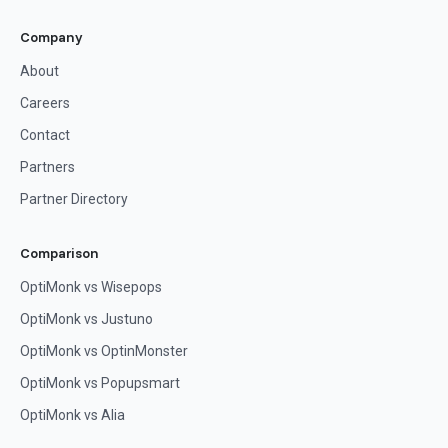
Company
About
Careers
Contact
Partners
Partner Directory
Comparison
OptiMonk vs Wisepops
OptiMonk vs Justuno
OptiMonk vs OptinMonster
OptiMonk vs Popupsmart
OptiMonk vs Alia