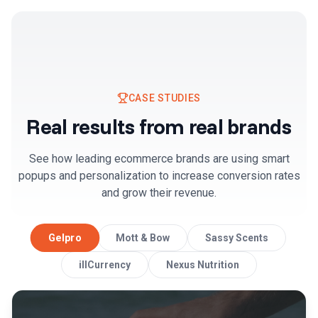
CASE STUDIES
Real results from real brands
See how leading ecommerce brands are using smart
popups and personalization to increase conversion rates
and grow their revenue.
Gelpro
Mott & Bow
Sassy Scents
illCurrency
Nexus Nutrition