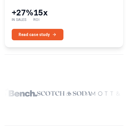
+27%
15x
IN SALES
ROI
Read case study