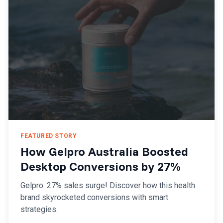
FEATURED STORY
How Gelpro Australia Boosted
Desktop Conversions by 27%
Gelpro: 27% sales surge! Discover how this health
brand skyrocketed conversions with smart
strategies.