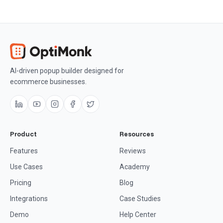
AI-driven popup builder designed for
ecommerce businesses.
Product
Resources
Features
Reviews
Use Cases
Academy
Pricing
Blog
Integrations
Case Studies
Demo
Help Center