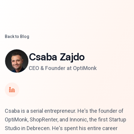
Back to Blog
Csaba Zajdo
CEO & Founder at OptiMonk
Csaba is a serial entrepreneur. He's the founder of
OptiMonk, ShopRenter, and Innonic, the first Startup
Studio in Debrecen. He's spent his entire career