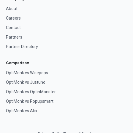
About
Careers
Contact
Partners
Partner Directory
Comparison
OptiMonk vs Wisepops
OptiMonk vs Justuno
OptiMonk vs OptinMonster
OptiMonk vs Popupsmart
OptiMonk vs Alia