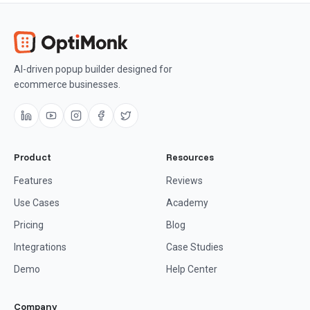
AI-driven popup builder designed for
ecommerce businesses.
Product
Resources
Features
Reviews
Use Cases
Academy
Pricing
Blog
Integrations
Case Studies
Demo
Help Center
Company