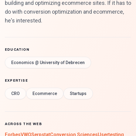
building and optimizing ecommerce sites. If it has to
do with conversion optimization and ecommerce,
he's interested.
EDUCATION
Economics @ University of Debrecen
EXPERTISE
CRO
Ecommerce
Startups
ACROSS THE WEB
Forbes
VWO
Serpstat
Conversion Sciences
Usertesting