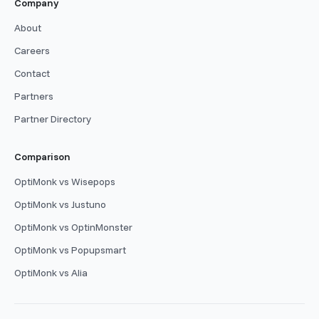
Company
About
Careers
Contact
Partners
Partner Directory
Comparison
OptiMonk vs Wisepops
OptiMonk vs Justuno
OptiMonk vs OptinMonster
OptiMonk vs Popupsmart
OptiMonk vs Alia