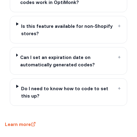
codes work in OptiMonk?
Is this feature available for non-Shopify
+
stores?
Can I set an expiration date on
+
automatically generated codes?
Do I need to know how to code to set
+
this up?
Learn more