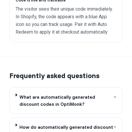
Code is live and trackable
The visitor sees their unique code immediately.
In Shopify, the code appears with a blue App
icon so you can track usage. Pair it with Auto
Redeem to apply it at checkout automatically.
Frequently asked questions
What are automatically generated
+
discount codes in OptiMonk?
How do automatically generated discount
+