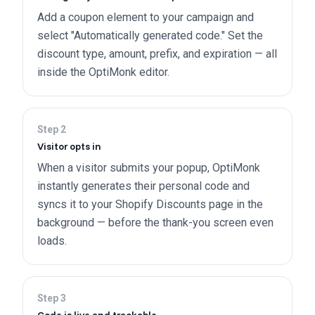
Add a coupon element to your campaign and
select "Automatically generated code." Set the
discount type, amount, prefix, and expiration — all
inside the OptiMonk editor.
Step
2
Visitor opts in
When a visitor submits your popup, OptiMonk
instantly generates their personal code and
syncs it to your Shopify Discounts page in the
background — before the thank-you screen even
loads.
Step
3