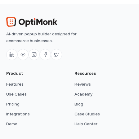
AI-driven popup builder designed for
ecommerce businesses.
Product
Resources
Features
Reviews
Use Cases
Academy
Pricing
Blog
Integrations
Case Studies
Demo
Help Center