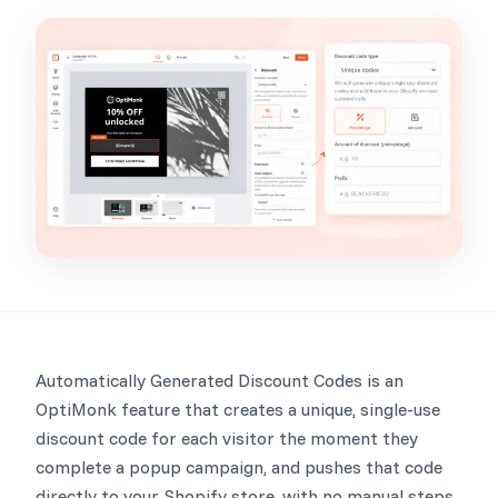
Automatically Generated Discount Codes is an
OptiMonk feature that creates a unique, single-use
discount code for each visitor the moment they
complete a popup campaign, and pushes that code
directly to your Shopify store, with no manual steps