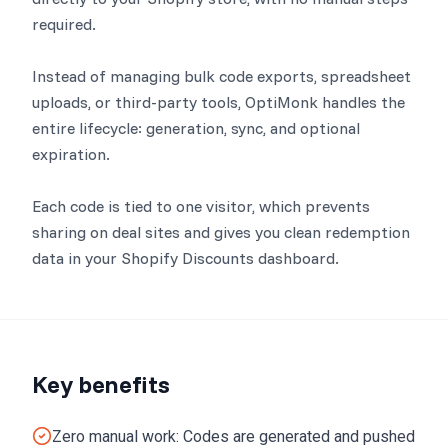
required.
Instead of managing bulk code exports, spreadsheet
uploads, or third-party tools, OptiMonk handles the
entire lifecycle: generation, sync, and optional
expiration.
Each code is tied to one visitor, which prevents
sharing on deal sites and gives you clean redemption
data in your Shopify Discounts dashboard.
Key benefits
Zero manual work: Codes are generated and pushed