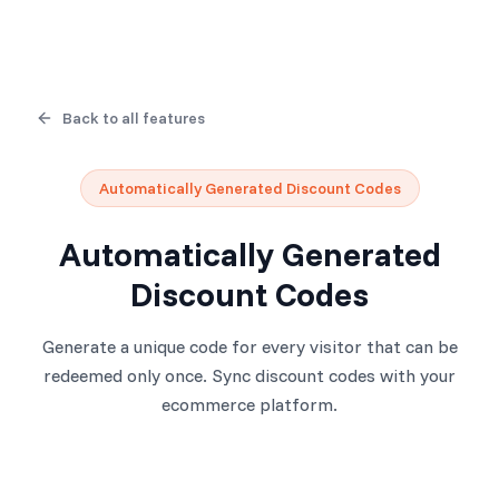
Back to all features
Automatically Generated Discount Codes
Automatically Generated
Discount Codes
Generate a unique code for every visitor that can be
redeemed only once. Sync discount codes with your
ecommerce platform.