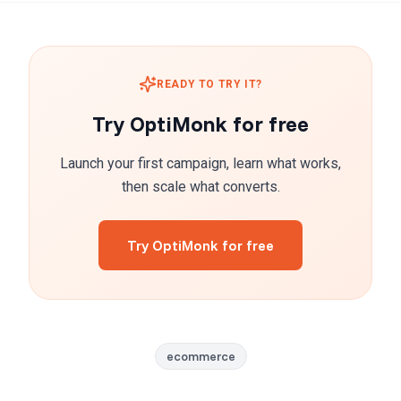
READY TO TRY IT?
Try OptiMonk for free
Launch your first campaign, learn what works,
then scale what converts.
Try OptiMonk for free
ecommerce