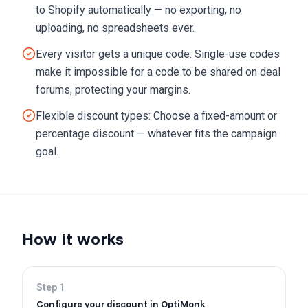
to Shopify automatically — no exporting, no
uploading, no spreadsheets ever.
Every visitor gets a unique code: Single-use codes
make it impossible for a code to be shared on deal
forums, protecting your margins.
Flexible discount types: Choose a fixed-amount or
percentage discount — whatever fits the campaign
goal.
How it works
Step
1
Configure your discount in OptiMonk