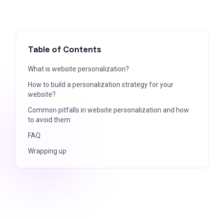
Table of Contents
What is website personalization?
How to build a personalization strategy for your
website?
Common pitfalls in website personalization and how
to avoid them
FAQ
Wrapping up