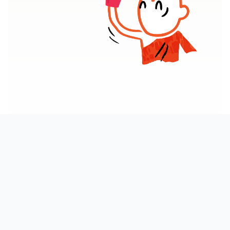
AT A GLANCE