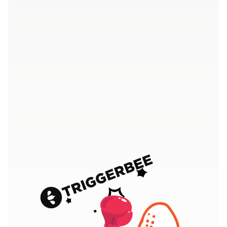
4.7/5 - Over 400 five star ratings