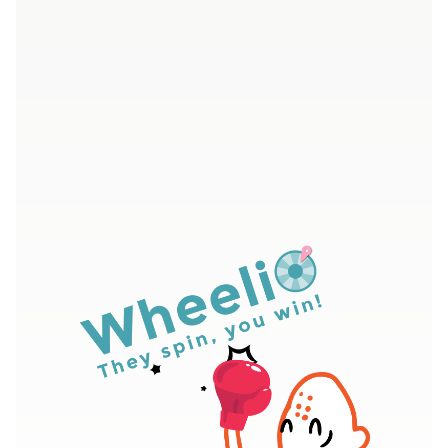
4.7/5 - Over 400 five star ratings