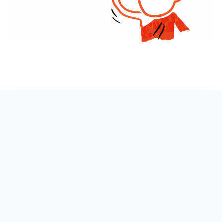
AT A GLANCE