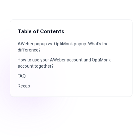
Table of Contents
AWeber popup vs. OptiMonk popup: What's the
difference?
How to use your AWeber account and OptiMonk
account together?
FAQ
Recap