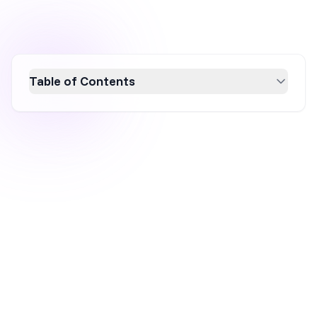
Table of Contents
Discover 16 innovative Black Friday marketing
strategies tailored for small businesses to
maximize sales and customer loyalty. From
exclusive bundles and social media
engagement to flash sales and collaborations,
these ideas will help you stand out in the
crowded holiday market. Boost your revenue