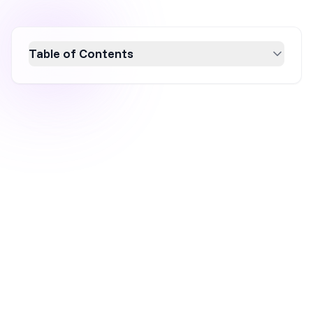
Table of Contents
Discover the 12 essential conversion metrics
every digital marketer should track to
optimize conversion rate and ROI. From click-
through rates to customer lifetime value,
these metrics provide a comprehensive view
of your marketing performance, helping you
refine strategies and boost profitability. Stay
ahead in digital marketing by understanding