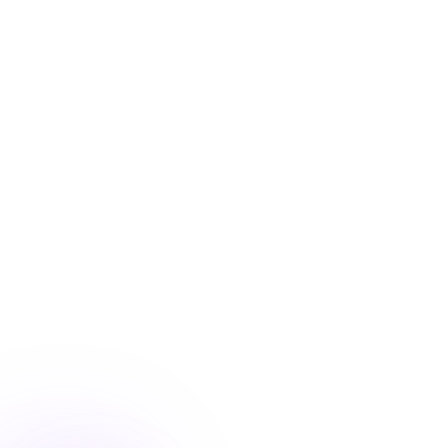
Blog
/
Conversion