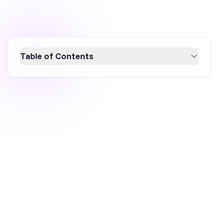
Table of Contents
Discover 11 powerful ecommerce conversion
rate optimization (CRO) strategies that
successful brands use to boost sales and
engagement. From personalized popups to
AI-driven product pages, these real-world
examples highlight the importance of testing,
personalization, and strategic tweaks. Learn