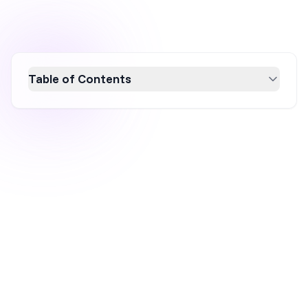
Table of Contents
Discover the power of countdown timer
popups to boost conversions with urgency.
This article showcases 7 effective examples
and provides actionable tips for creating high-
converting popups. Learn best practices for
using countdown timers to enhance your
marketing strategy and drive immediate