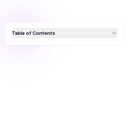
Table of Contents
Discover 14 essential CRO tools to boost your
conversion rates in 2026. From A/B testing to
user behavior analysis, these tools optimize
user experience and drive sales. Learn how
platforms like OptiMonk, Optimizely, and
Google Analytics can transform your website
into a conversion powerhouse. Enhance your