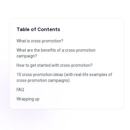
Table of Contents
What is cross-promotion?
What are the benefits of a cross-promotion
campaign?
How to get started with cross-promotion?
10 cross-promotion ideas (with real-life examples of
cross-promotion campaigns)
FAQ
Wrapping up