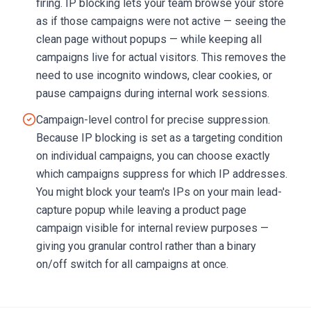
firing. IP blocking lets your team browse your store
as if those campaigns were not active — seeing the
clean page without popups — while keeping all
campaigns live for actual visitors. This removes the
need to use incognito windows, clear cookies, or
pause campaigns during internal work sessions.
Campaign-level control for precise suppression.
Because IP blocking is set as a targeting condition
on individual campaigns, you can choose exactly
which campaigns suppress for which IP addresses.
You might block your team's IPs on your main lead-
capture popup while leaving a product page
campaign visible for internal review purposes —
giving you granular control rather than a binary
on/off switch for all campaigns at once.