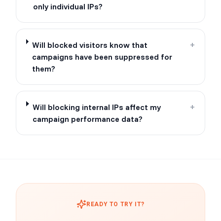
only individual IPs?
Will blocked visitors know that
+
campaigns have been suppressed for
them?
Will blocking internal IPs affect my
+
campaign performance data?
READY TO TRY IT?