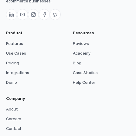
ecommerce businesses.
Product
Resources
Features
Reviews
Use Cases
Academy
Pricing
Blog
Integrations
Case Studies
Demo
Help Center
Company
About
Careers
Contact