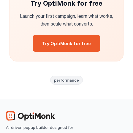
Try OptiMonk for free
Launch your first campaign, learn what works,
then scale what converts.
Try OptiMonk for free
performance
AI-driven popup builder designed for