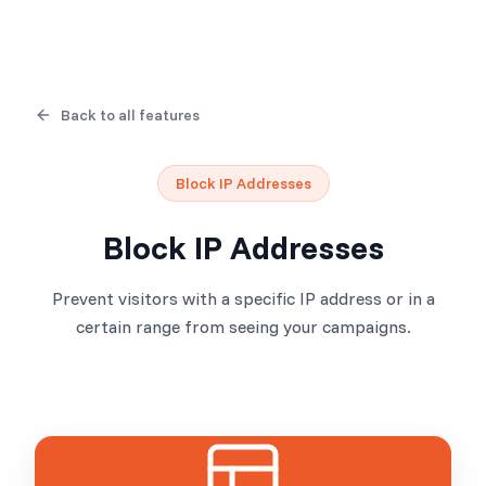
Back to all features
Block IP Addresses
Block IP Addresses
Prevent visitors with a specific IP address or in a
certain range from seeing your campaigns.