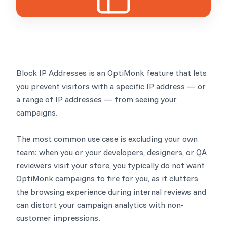
Block IP Addresses is an OptiMonk feature that lets
you prevent visitors with a specific IP address — or
a range of IP addresses — from seeing your
campaigns.
The most common use case is excluding your own
team: when you or your developers, designers, or QA
reviewers visit your store, you typically do not want
OptiMonk campaigns to fire for you, as it clutters
the browsing experience during internal reviews and
can distort your campaign analytics with non-
customer impressions.