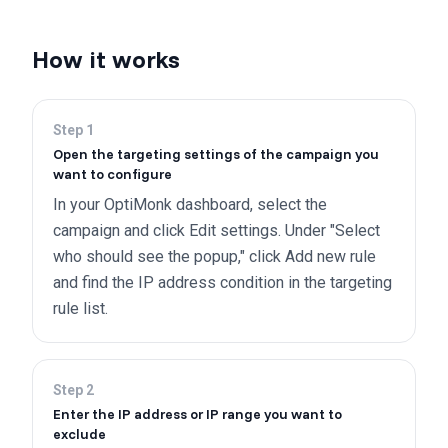
How it works
Step
1
Open the targeting settings of the campaign you
want to configure
In your OptiMonk dashboard, select the
campaign and click Edit settings. Under "Select
who should see the popup," click Add new rule
and find the IP address condition in the targeting
rule list.
Step
2
Enter the IP address or IP range you want to
exclude