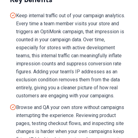
Keep internal traffic out of your campaign analytics.
Every time a team member visits your store and
triggers an OptiMonk campaign, that impression is
counted in your campaign data. Over time,
especially for stores with active development
teams, this internal traffic can meaningfully inflate
impression counts and suppress conversion rate
figures. Adding your team's IP addresses as an
exclusion condition removes them from the data
entirely, giving you a cleaner picture of how real
customers are engaging with your campaigns.
Browse and QA your own store without campaigns
interrupting the experience. Reviewing product
pages, testing checkout flows, and inspecting site
changes is harder when your own campaigns keep