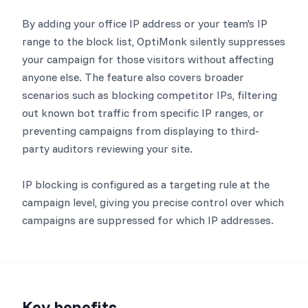
By adding your office IP address or your team's IP
range to the block list, OptiMonk silently suppresses
your campaign for those visitors without affecting
anyone else. The feature also covers broader
scenarios such as blocking competitor IPs, filtering
out known bot traffic from specific IP ranges, or
preventing campaigns from displaying to third-
party auditors reviewing your site.
IP blocking is configured as a targeting rule at the
campaign level, giving you precise control over which
campaigns are suppressed for which IP addresses.
Key benefits