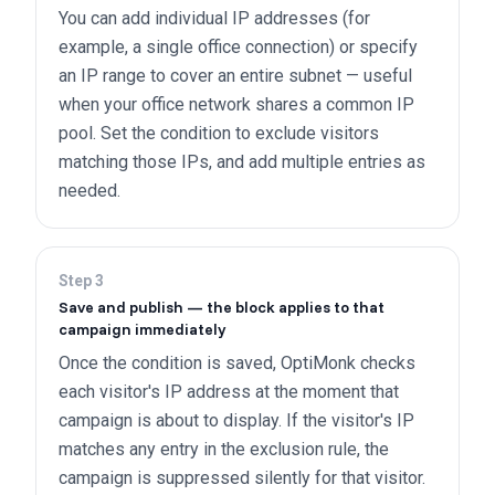
You can add individual IP addresses (for
example, a single office connection) or specify
an IP range to cover an entire subnet — useful
when your office network shares a common IP
pool. Set the condition to exclude visitors
matching those IPs, and add multiple entries as
needed.
Step
3
Save and publish — the block applies to that
campaign immediately
Once the condition is saved, OptiMonk checks
each visitor's IP address at the moment that
campaign is about to display. If the visitor's IP
matches any entry in the exclusion rule, the
campaign is suppressed silently for that visitor.