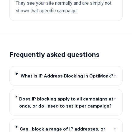
They see your site normally and are simply not
shown that specific campaign.
Frequently asked questions
What is IP Address Blocking in OptiMonk?
+
Does IP blocking apply to all campaigns at
+
once, or do I need to set it per campaign?
Can I block a range of IP addresses, or
+