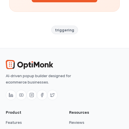
triggering
AI-driven popup builder designed for
ecommerce businesses.
Product
Resources
Features
Reviews