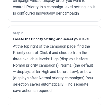
campaign whose display order you want to
control. Priority is a campaign-level setting, so it
is configured individually per campaign.
Step
2
Locate the Priority setting and select your level
At the top right of the campaign page, find the
Priority control. Click it and choose from the
three available levels: High (displays before
Normal priority campaigns), Normal (the default
— displays after High and before Low), or Low
(displays after Normal priority campaigns). Your
selection saves automatically — no separate
save action is required.