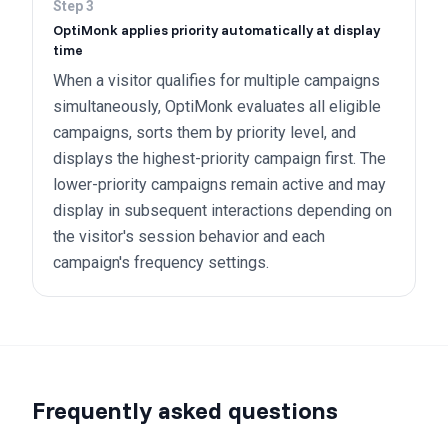
Step
3
OptiMonk applies priority automatically at display
time
When a visitor qualifies for multiple campaigns
simultaneously, OptiMonk evaluates all eligible
campaigns, sorts them by priority level, and
displays the highest-priority campaign first. The
lower-priority campaigns remain active and may
display in subsequent interactions depending on
the visitor's session behavior and each
campaign's frequency settings.
Frequently asked questions