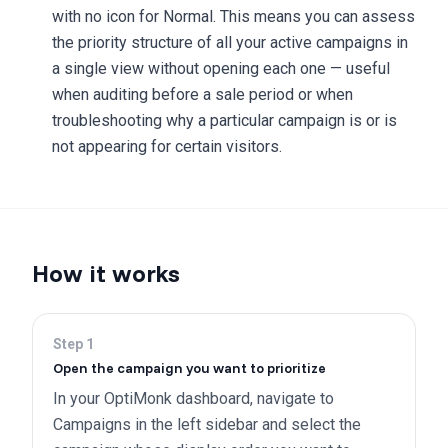
with no icon for Normal. This means you can assess
the priority structure of all your active campaigns in
a single view without opening each one — useful
when auditing before a sale period or when
troubleshooting why a particular campaign is or is
not appearing for certain visitors.
How it works
Step
1
Open the campaign you want to prioritize
In your OptiMonk dashboard, navigate to
Campaigns in the left sidebar and select the