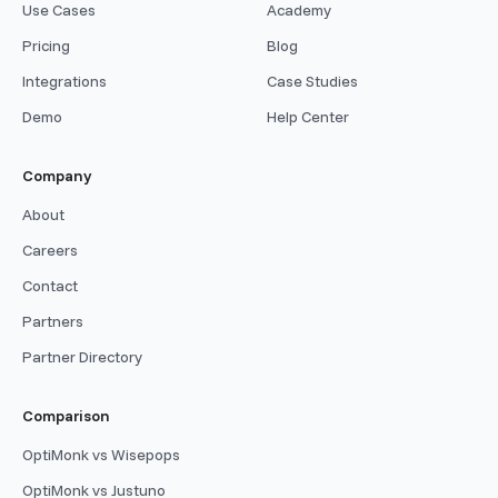
Use Cases
Academy
Pricing
Blog
Integrations
Case Studies
Demo
Help Center
Company
About
Careers
Contact
Partners
Partner Directory
Comparison
OptiMonk vs Wisepops
OptiMonk vs Justuno