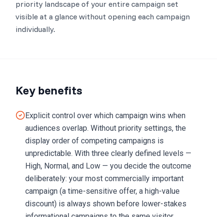
priority landscape of your entire campaign set
visible at a glance without opening each campaign
individually.
Key benefits
Explicit control over which campaign wins when
audiences overlap. Without priority settings, the
display order of competing campaigns is
unpredictable. With three clearly defined levels —
High, Normal, and Low — you decide the outcome
deliberately: your most commercially important
campaign (a time-sensitive offer, a high-value
discount) is always shown before lower-stakes
informational campaigns to the same visitor,