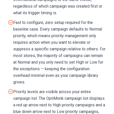
regardless of which campaign was created first or
what its trigger timing is.
Fast to configure, zero setup required for the
baseline case. Every campaign defaults to Normal
priority, which means priority management only
requires action when you want to elevate or
suppress a specific campaign relative to others. For
most stores, the majority of campaigns can remain
at Normal and you only need to set High or Low for
the exceptions — keeping the configuration
overhead minimal even as your campaign library
grows.
Priority levels are visible across your entire
campaign list. The OptiMonk campaign list displays
a red up arrow next to High priority campaigns and a
blue down arrow next to Low priority campaigns,