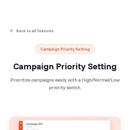
Back to all features
Campaign Priority Setting
Campaign Priority Setting
Prioritize campaigns easily with a High/Normal/Low
priority switch.