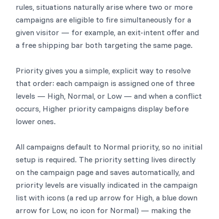
rules, situations naturally arise where two or more
campaigns are eligible to fire simultaneously for a
given visitor — for example, an exit-intent offer and
a free shipping bar both targeting the same page.
Priority gives you a simple, explicit way to resolve
that order: each campaign is assigned one of three
levels — High, Normal, or Low — and when a conflict
occurs, Higher priority campaigns display before
lower ones.
All campaigns default to Normal priority, so no initial
setup is required. The priority setting lives directly
on the campaign page and saves automatically, and
priority levels are visually indicated in the campaign
list with icons (a red up arrow for High, a blue down
arrow for Low, no icon for Normal) — making the