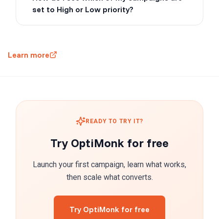
set to High or Low priority?
Learn more
READY TO TRY IT?
Try OptiMonk for free
Launch your first campaign, learn what works,
then scale what converts.
Try OptiMonk for free