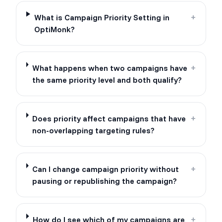
What is Campaign Priority Setting in
+
OptiMonk?
What happens when two campaigns have
+
the same priority level and both qualify?
Does priority affect campaigns that have
+
non-overlapping targeting rules?
Can I change campaign priority without
+
pausing or republishing the campaign?
How do I see which of my campaigns are
+