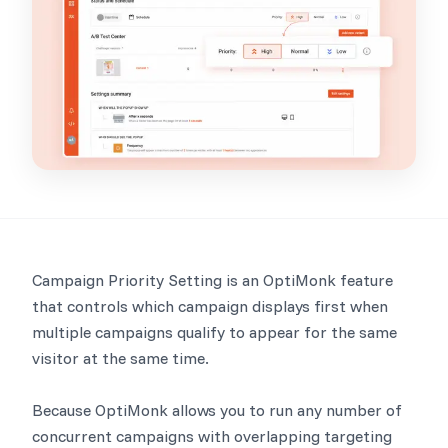
Campaign Priority Setting is an OptiMonk feature
that controls which campaign displays first when
multiple campaigns qualify to appear for the same
visitor at the same time.
Because OptiMonk allows you to run any number of
concurrent campaigns with overlapping targeting