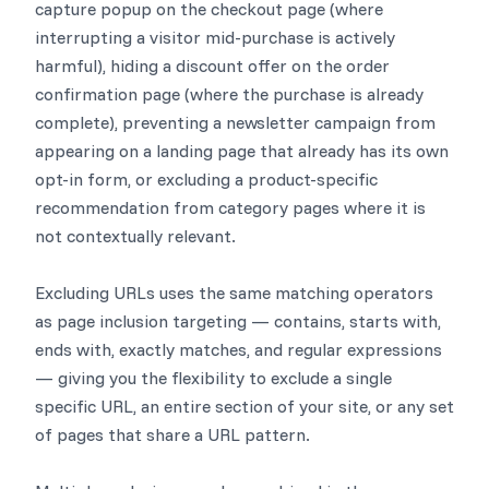
capture popup on the checkout page (where
interrupting a visitor mid-purchase is actively
harmful), hiding a discount offer on the order
confirmation page (where the purchase is already
complete), preventing a newsletter campaign from
appearing on a landing page that already has its own
opt-in form, or excluding a product-specific
recommendation from category pages where it is
not contextually relevant.
Excluding URLs uses the same matching operators
as page inclusion targeting — contains, starts with,
ends with, exactly matches, and regular expressions
— giving you the flexibility to exclude a single
specific URL, an entire section of your site, or any set
of pages that share a URL pattern.