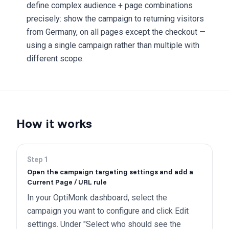
define complex audience + page combinations
precisely: show the campaign to returning visitors
from Germany, on all pages except the checkout —
using a single campaign rather than multiple with
different scope.
How it works
Step
1
Open the campaign targeting settings and add a
Current Page / URL rule
In your OptiMonk dashboard, select the
campaign you want to configure and click Edit
settings. Under "Select who should see the