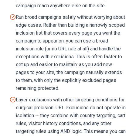
campaign reach anywhere else on the site.
Run broad campaigns safely without worrying about
edge cases. Rather than building a narrowly scoped
inclusion list that covers every page you want the
campaign to appear on, you can use a broad
inclusion rule (or no URL rule at all) and handle the
exceptions with exclusions. This is often faster to
set up and easier to maintain: as you add new
pages to your site, the campaign naturally extends
to them, with only the explicitly excluded pages
remaining protected.
Layer exclusions with other targeting conditions for
surgical precision. URL exclusions do not operate in
isolation — they combine with country targeting, cart
rules, visitor history conditions, and any other
targeting rules using AND logic. This means you can