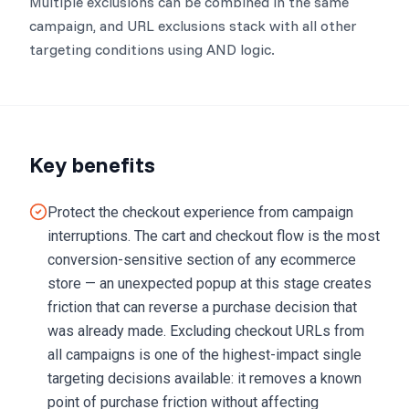
Multiple exclusions can be combined in the same
campaign, and URL exclusions stack with all other
targeting conditions using AND logic.
Key benefits
Protect the checkout experience from campaign
interruptions. The cart and checkout flow is the most
conversion-sensitive section of any ecommerce
store — an unexpected popup at this stage creates
friction that can reverse a purchase decision that
was already made. Excluding checkout URLs from
all campaigns is one of the highest-impact single
targeting decisions available: it removes a known
point of purchase friction without affecting