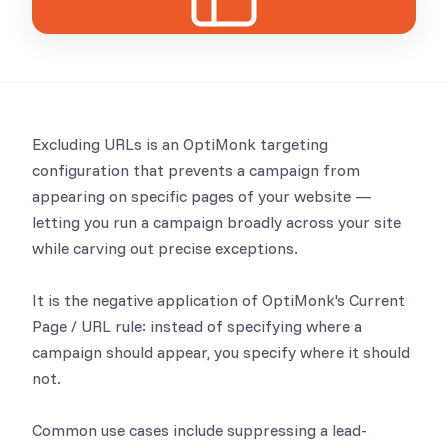
Excluding URLs is an OptiMonk targeting
configuration that prevents a campaign from
appearing on specific pages of your website —
letting you run a campaign broadly across your site
while carving out precise exceptions.
It is the negative application of OptiMonk's Current
Page / URL rule: instead of specifying where a
campaign should appear, you specify where it should
not.
Common use cases include suppressing a lead-