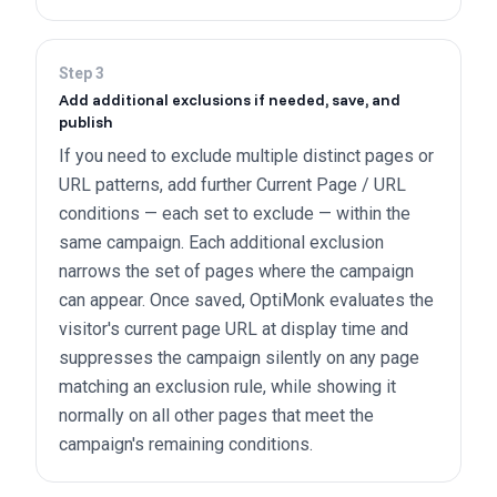
Step
3
Add additional exclusions if needed, save, and
publish
If you need to exclude multiple distinct pages or
URL patterns, add further Current Page / URL
conditions — each set to exclude — within the
same campaign. Each additional exclusion
narrows the set of pages where the campaign
can appear. Once saved, OptiMonk evaluates the
visitor's current page URL at display time and
suppresses the campaign silently on any page
matching an exclusion rule, while showing it
normally on all other pages that meet the
campaign's remaining conditions.