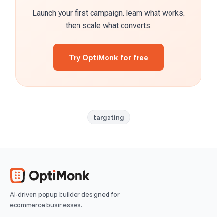
Launch your first campaign, learn what works,
then scale what converts.
Try OptiMonk for free
targeting
AI-driven popup builder designed for
ecommerce businesses.