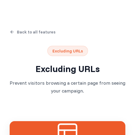
Back to all features
Excluding URLs
Excluding URLs
Prevent visitors browsing a certain page from seeing
your campaign.