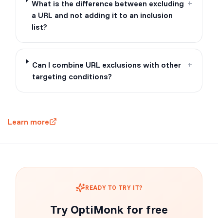
What is the difference between excluding
+
a URL and not adding it to an inclusion
list?
Can I combine URL exclusions with other
+
targeting conditions?
Learn more
READY TO TRY IT?
Try OptiMonk for free