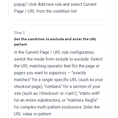
popup," click Add new rule and select Current
Page / URL from the condition list.
Step
2
Set the condition to exclude and enter the URL
pattern
In the Current Page / URL rule configuration,
switch the mode from include to exclude. Select
the URL matching operator that fits the page or
pages you want to suppress — "exactly
matches" for a single specific URL (such as your
checkout page), "contains" for a section of your
site (such as /checkout/ or /cart/), "starts with"
for an entire subdirectory, or "matches RegEx"
for complex multi-pattern exclusions. Enter the
URL value or pattern.