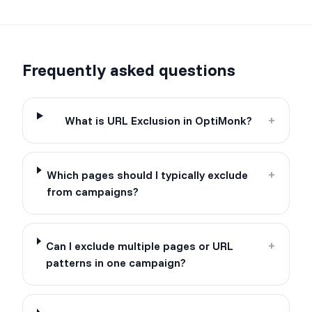
Frequently asked questions
What is URL Exclusion in OptiMonk?
+
Which pages should I typically exclude
+
from campaigns?
Can I exclude multiple pages or URL
+
patterns in one campaign?