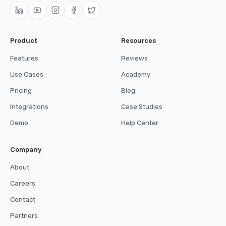
Product
Resources
Features
Reviews
Use Cases
Academy
Pricing
Blog
Integrations
Case Studies
Demo
Help Center
Company
About
Careers
Contact
Partners