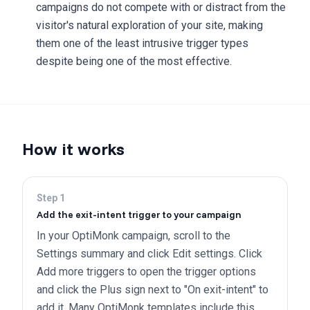
campaigns do not compete with or distract from the
visitor's natural exploration of your site, making
them one of the least intrusive trigger types
despite being one of the most effective.
How it works
Step
1
Add the exit-intent trigger to your campaign
In your OptiMonk campaign, scroll to the
Settings summary and click Edit settings. Click
Add more triggers to open the trigger options
and click the Plus sign next to "On exit-intent" to
add it. Many OptiMonk templates include this