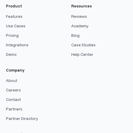
Product
Resources
Features
Reviews
Use Cases
Academy
Pricing
Blog
Integrations
Case Studies
Demo
Help Center
Company
About
Careers
Contact
Partners
Partner Directory