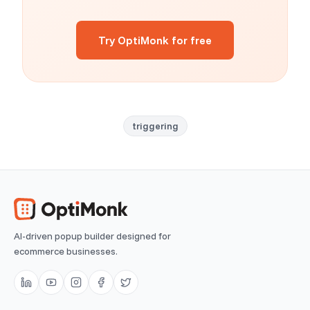
Try OptiMonk for free
triggering
AI-driven popup builder designed for
ecommerce businesses.