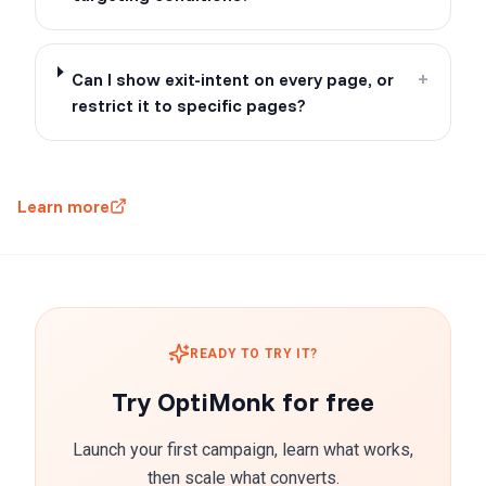
Can I show exit-intent on every page, or
+
restrict it to specific pages?
Learn more
READY TO TRY IT?
Try OptiMonk for free
Launch your first campaign, learn what works,
then scale what converts.