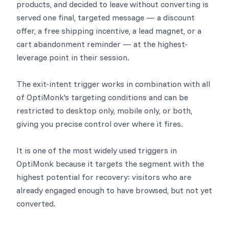
products, and decided to leave without converting is
served one final, targeted message — a discount
offer, a free shipping incentive, a lead magnet, or a
cart abandonment reminder — at the highest-
leverage point in their session.
The exit-intent trigger works in combination with all
of OptiMonk's targeting conditions and can be
restricted to desktop only, mobile only, or both,
giving you precise control over where it fires.
It is one of the most widely used triggers in
OptiMonk because it targets the segment with the
highest potential for recovery: visitors who are
already engaged enough to have browsed, but not yet
converted.