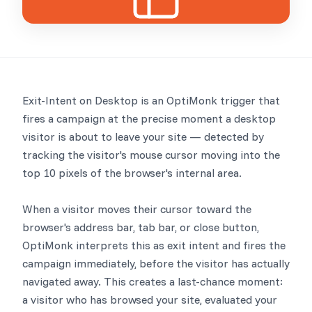
Exit-Intent on Desktop is an OptiMonk trigger that
fires a campaign at the precise moment a desktop
visitor is about to leave your site — detected by
tracking the visitor's mouse cursor moving into the
top 10 pixels of the browser's internal area.
When a visitor moves their cursor toward the
browser's address bar, tab bar, or close button,
OptiMonk interprets this as exit intent and fires the
campaign immediately, before the visitor has actually
navigated away. This creates a last-chance moment:
a visitor who has browsed your site, evaluated your