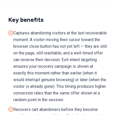
Key benefits
Captures abandoning visitors at the last recoverable
moment. A visitor moving their cursor toward the
browser close button has not yet left — they are still
on the page, still reachable, and a well-timed offer
can reverse their decision. Exit-intent targeting
ensures your recovery campaign is shown at
exactly this moment rather than earlier (when it
would interrupt genuine browsing) or later (when the
visitor is already gone). This timing produces higher
conversion rates than the same offer shown at a
random point in the session.
Recovers cart abandoners before they become