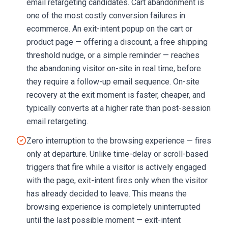
email retargeting candidates. Cart abandonment is
one of the most costly conversion failures in
ecommerce. An exit-intent popup on the cart or
product page — offering a discount, a free shipping
threshold nudge, or a simple reminder — reaches
the abandoning visitor on-site in real time, before
they require a follow-up email sequence. On-site
recovery at the exit moment is faster, cheaper, and
typically converts at a higher rate than post-session
email retargeting.
Zero interruption to the browsing experience — fires
only at departure. Unlike time-delay or scroll-based
triggers that fire while a visitor is actively engaged
with the page, exit-intent fires only when the visitor
has already decided to leave. This means the
browsing experience is completely uninterrupted
until the last possible moment — exit-intent