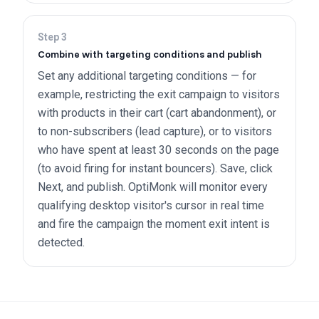
Step
3
Combine with targeting conditions and publish
Set any additional targeting conditions — for
example, restricting the exit campaign to visitors
with products in their cart (cart abandonment), or
to non-subscribers (lead capture), or to visitors
who have spent at least 30 seconds on the page
(to avoid firing for instant bouncers). Save, click
Next, and publish. OptiMonk will monitor every
qualifying desktop visitor's cursor in real time
and fire the campaign the moment exit intent is
detected.