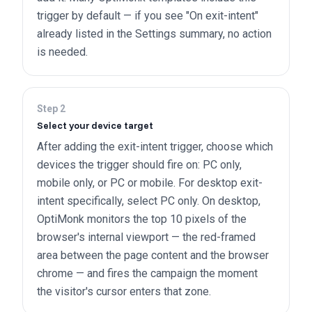
trigger by default — if you see "On exit-intent"
already listed in the Settings summary, no action
is needed.
Step
2
Select your device target
After adding the exit-intent trigger, choose which
devices the trigger should fire on: PC only,
mobile only, or PC or mobile. For desktop exit-
intent specifically, select PC only. On desktop,
OptiMonk monitors the top 10 pixels of the
browser's internal viewport — the red-framed
area between the page content and the browser
chrome — and fires the campaign the moment
the visitor's cursor enters that zone.