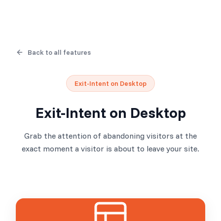
Back to all features
Exit-Intent on Desktop
Exit-Intent on Desktop
Grab the attention of abandoning visitors at the
exact moment a visitor is about to leave your site.