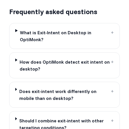
Frequently asked questions
What is Exit-Intent on Desktop in
+
OptiMonk?
How does OptiMonk detect exit intent on
+
desktop?
Does exit-intent work differently on
+
mobile than on desktop?
Should I combine exit-intent with other
+
targeting conditions?