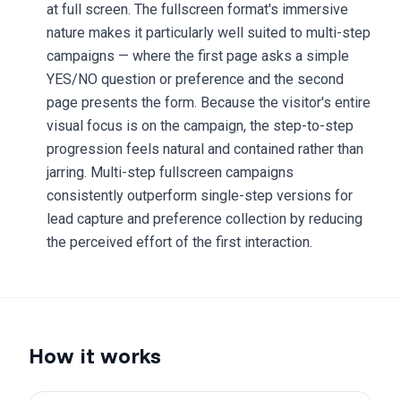
at full screen. The fullscreen format's immersive
nature makes it particularly well suited to multi-step
campaigns — where the first page asks a simple
YES/NO question or preference and the second
page presents the form. Because the visitor's entire
visual focus is on the campaign, the step-to-step
progression feels natural and contained rather than
jarring. Multi-step fullscreen campaigns
consistently outperform single-step versions for
lead capture and preference collection by reducing
the perceived effort of the first interaction.
How it works