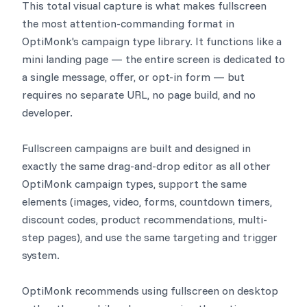
This total visual capture is what makes fullscreen
the most attention-commanding format in
OptiMonk's campaign type library. It functions like a
mini landing page — the entire screen is dedicated to
a single message, offer, or opt-in form — but
requires no separate URL, no page build, and no
developer.
Fullscreen campaigns are built and designed in
exactly the same drag-and-drop editor as all other
OptiMonk campaign types, support the same
elements (images, video, forms, countdown timers,
discount codes, product recommendations, multi-
step pages), and use the same targeting and trigger
system.
OptiMonk recommends using fullscreen on desktop