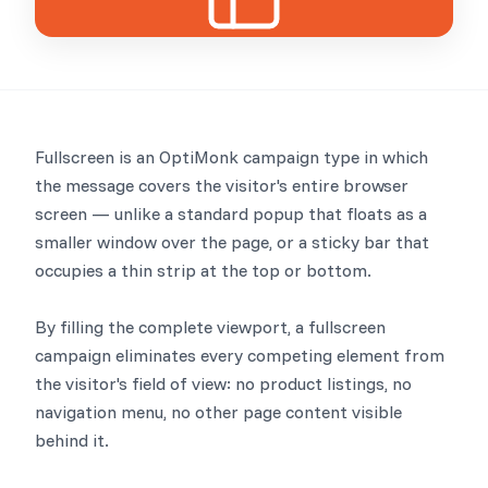
Fullscreen is an OptiMonk campaign type in which
the message covers the visitor's entire browser
screen — unlike a standard popup that floats as a
smaller window over the page, or a sticky bar that
occupies a thin strip at the top or bottom.
By filling the complete viewport, a fullscreen
campaign eliminates every competing element from
the visitor's field of view: no product listings, no
navigation menu, no other page content visible
behind it.