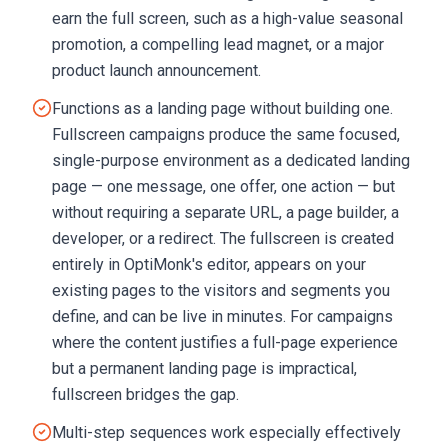
earn the full screen, such as a high-value seasonal
promotion, a compelling lead magnet, or a major
product launch announcement.
Functions as a landing page without building one.
Fullscreen campaigns produce the same focused,
single-purpose environment as a dedicated landing
page — one message, one offer, one action — but
without requiring a separate URL, a page builder, a
developer, or a redirect. The fullscreen is created
entirely in OptiMonk's editor, appears on your
existing pages to the visitors and segments you
define, and can be live in minutes. For campaigns
where the content justifies a full-page experience
but a permanent landing page is impractical,
fullscreen bridges the gap.
Multi-step sequences work especially effectively