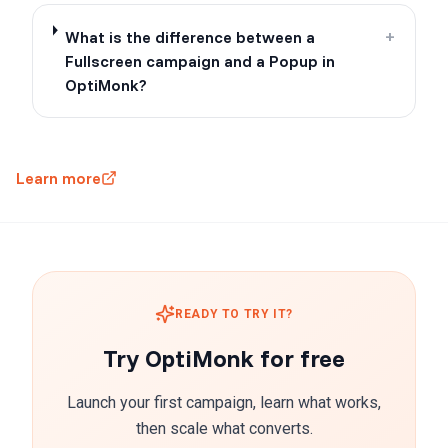
What is the difference between a
+
Fullscreen campaign and a Popup in
OptiMonk?
Learn more
READY TO TRY IT?
Try OptiMonk for free
Launch your first campaign, learn what works,
then scale what converts.