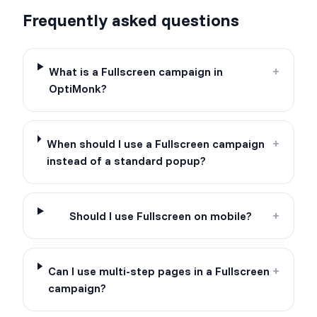
Frequently asked questions
What is a Fullscreen campaign in
+
OptiMonk?
When should I use a Fullscreen campaign
+
instead of a standard popup?
Should I use Fullscreen on mobile?
+
Can I use multi-step pages in a Fullscreen
+
campaign?