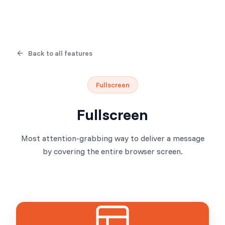
Back to all features
Fullscreen
Fullscreen
Most attention-grabbing way to deliver a message
by covering the entire browser screen.