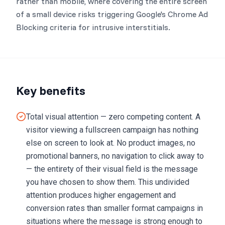
rather than mobile, where covering the entire screen
of a small device risks triggering Google's Chrome Ad
Blocking criteria for intrusive interstitials.
Key benefits
Total visual attention — zero competing content. A
visitor viewing a fullscreen campaign has nothing
else on screen to look at. No product images, no
promotional banners, no navigation to click away to
— the entirety of their visual field is the message
you have chosen to show them. This undivided
attention produces higher engagement and
conversion rates than smaller format campaigns in
situations where the message is strong enough to