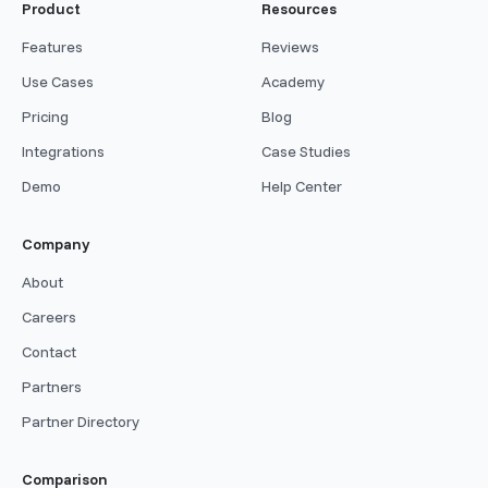
Product
Resources
Features
Reviews
Use Cases
Academy
Pricing
Blog
Integrations
Case Studies
Demo
Help Center
Company
About
Careers
Contact
Partners
Partner Directory
Comparison