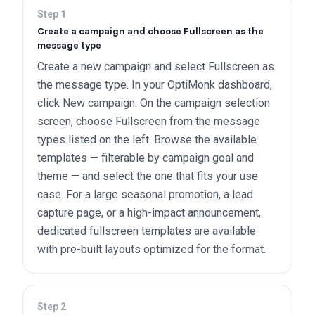
Step
1
Create a campaign and choose Fullscreen as the
message type
Create a new campaign and select Fullscreen as
the message type. In your OptiMonk dashboard,
click New campaign. On the campaign selection
screen, choose Fullscreen from the message
types listed on the left. Browse the available
templates — filterable by campaign goal and
theme — and select the one that fits your use
case. For a large seasonal promotion, a lead
capture page, or a high-impact announcement,
dedicated fullscreen templates are available
with pre-built layouts optimized for the format.
Step
2