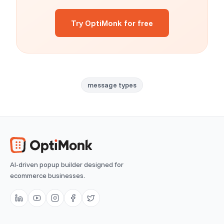
Try OptiMonk for free
message types
AI-driven popup builder designed for
ecommerce businesses.