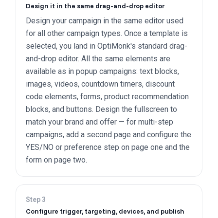
Design it in the same drag-and-drop editor
Design your campaign in the same editor used
for all other campaign types. Once a template is
selected, you land in OptiMonk's standard drag-
and-drop editor. All the same elements are
available as in popup campaigns: text blocks,
images, videos, countdown timers, discount
code elements, forms, product recommendation
blocks, and buttons. Design the fullscreen to
match your brand and offer — for multi-step
campaigns, add a second page and configure the
YES/NO or preference step on page one and the
form on page two.
Step
3
Configure trigger, targeting, devices, and publish