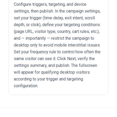
Configure triggers, targeting, and device
settings, then publish. In the campaign settings,
set your trigger (time delay, exit intent, scroll
depth, or click), define your targeting conditions
(page URL, visitor type, country, cart rules, etc.),
and — importantly — restrict the campaign to
desktop only to avoid mobile interstitial issues.
Set your frequency rule to control how often the
same visitor can see it. Click Next, verify the
settings summary, and publish. The fullscreen
will appear for qualifying desktop visitors
according to your trigger and targeting
configuration.