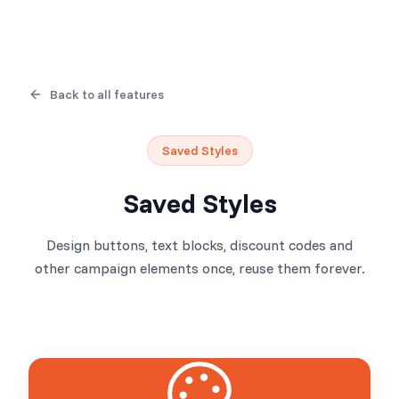
Back to all features
Saved Styles
Saved Styles
Design buttons, text blocks, discount codes and
other campaign elements once, reuse them forever.