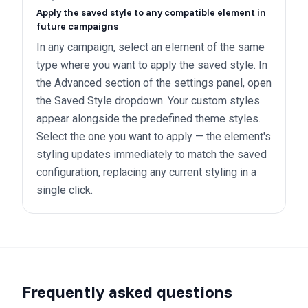
Apply the saved style to any compatible element in
future campaigns
In any campaign, select an element of the same
type where you want to apply the saved style. In
the Advanced section of the settings panel, open
the Saved Style dropdown. Your custom styles
appear alongside the predefined theme styles.
Select the one you want to apply — the element's
styling updates immediately to match the saved
configuration, replacing any current styling in a
single click.
Frequently asked questions