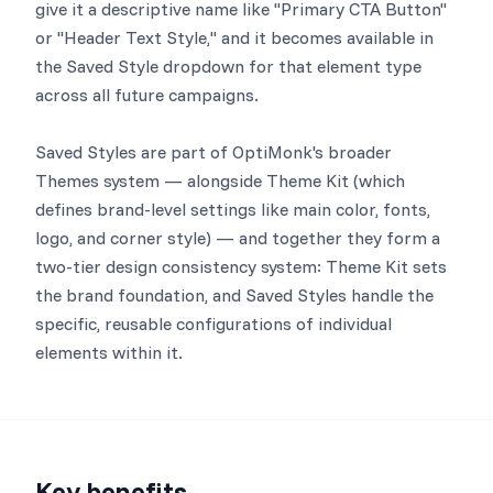
give it a descriptive name like "Primary CTA Button"
or "Header Text Style," and it becomes available in
the Saved Style dropdown for that element type
across all future campaigns.
Saved Styles are part of OptiMonk's broader
Themes system — alongside Theme Kit (which
defines brand-level settings like main color, fonts,
logo, and corner style) — and together they form a
two-tier design consistency system: Theme Kit sets
the brand foundation, and Saved Styles handle the
specific, reusable configurations of individual
elements within it.
Key benefits