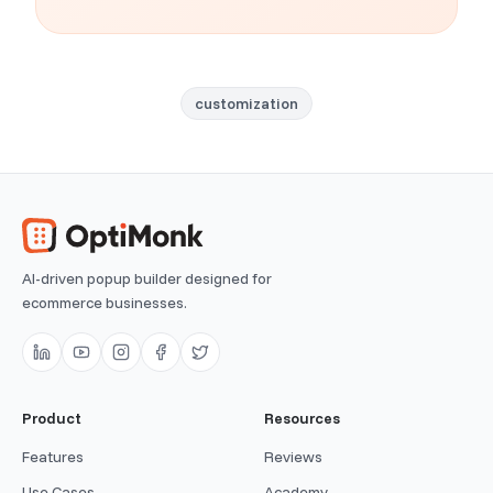
customization
AI-driven popup builder designed for
ecommerce businesses.
Product
Resources
Features
Reviews
Use Cases
Academy