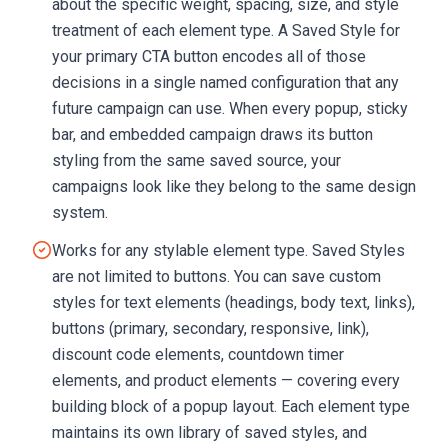
about the specific weight, spacing, size, and style
treatment of each element type. A Saved Style for
your primary CTA button encodes all of those
decisions in a single named configuration that any
future campaign can use. When every popup, sticky
bar, and embedded campaign draws its button
styling from the same saved source, your
campaigns look like they belong to the same design
system.
Works for any stylable element type. Saved Styles
are not limited to buttons. You can save custom
styles for text elements (headings, body text, links),
buttons (primary, secondary, responsive, link),
discount code elements, countdown timer
elements, and product elements — covering every
building block of a popup layout. Each element type
maintains its own library of saved styles, and