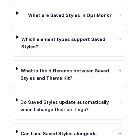
What are Saved Styles in OptiMonk?
+
Which element types support Saved
+
Styles?
What is the difference between Saved
+
Styles and Theme Kit?
Do Saved Styles update automatically
+
when I change their settings?
Can I use Saved Styles alongside
+