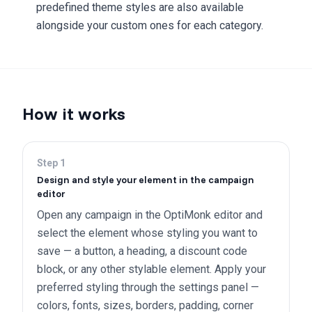
predefined theme styles are also available
alongside your custom ones for each category.
How it works
Step
1
Design and style your element in the campaign
editor
Open any campaign in the OptiMonk editor and
select the element whose styling you want to
save — a button, a heading, a discount code
block, or any other stylable element. Apply your
preferred styling through the settings panel —
colors, fonts, sizes, borders, padding, corner