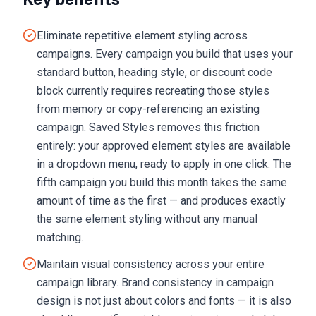
Eliminate repetitive element styling across
campaigns. Every campaign you build that uses your
standard button, heading style, or discount code
block currently requires recreating those styles
from memory or copy-referencing an existing
campaign. Saved Styles removes this friction
entirely: your approved element styles are available
in a dropdown menu, ready to apply in one click. The
fifth campaign you build this month takes the same
amount of time as the first — and produces exactly
the same element styling without any manual
matching.
Maintain visual consistency across your entire
campaign library. Brand consistency in campaign
design is not just about colors and fonts — it is also