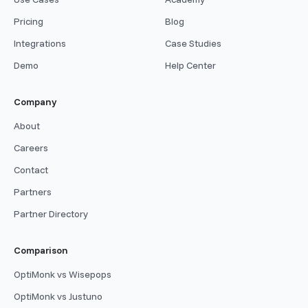
Pricing
Blog
Integrations
Case Studies
Demo
Help Center
Company
About
Careers
Contact
Partners
Partner Directory
Comparison
OptiMonk vs Wisepops
OptiMonk vs Justuno