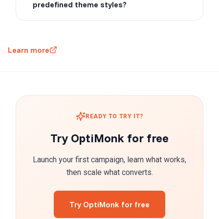
predefined theme styles?
Learn more
READY TO TRY IT?
Try OptiMonk for free
Launch your first campaign, learn what works,
then scale what converts.
Try OptiMonk for free