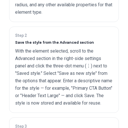
radius, and any other available properties for that
element type.
Step
2
Save the style from the Advanced section
With the element selected, scroll to the
Advanced section in the right-side settings
panel and click the three-dot menu (⋮) next to
"Saved style." Select "Save as new style" from
the options that appear. Enter a descriptive name
for the style — for example, "Primary CTA Button"
or "Header Text Large" — and click Save. The
style is now stored and available for reuse.
Step
3