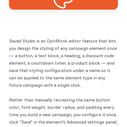
Saved Styles is an OptiMonk editor feature that lets
you design the styling of any campaign element once
— a button, a text block, a heading, a discount code
element, a countdown timer, a product block — and
save that styling configuration under a name so it
can be applied to the same element type in any
future campaign with a single click.
Rather than manually recreating the same button
color, font weight, border radius, and padding every
time you build a new campaign, you configure it once,
click "Save" in the element's Advanced settings panel,