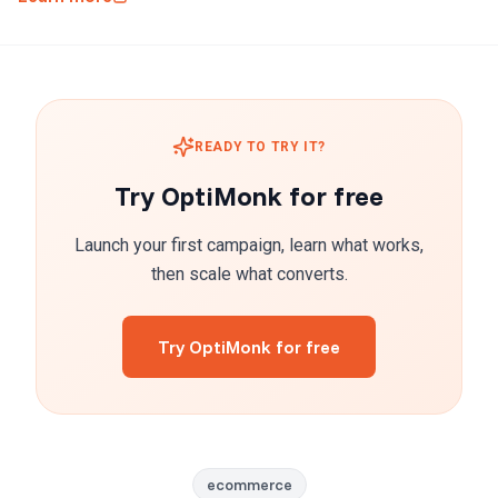
READY TO TRY IT?
Try OptiMonk for free
Launch your first campaign, learn what works,
then scale what converts.
Try OptiMonk for free
ecommerce