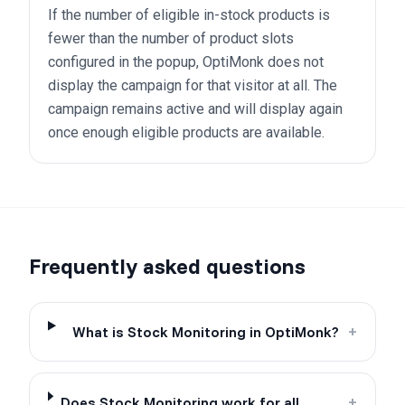
If the number of eligible in-stock products is
fewer than the number of product slots
configured in the popup, OptiMonk does not
display the campaign for that visitor at all. The
campaign remains active and will display again
once enough eligible products are available.
Frequently asked questions
What is Stock Monitoring in OptiMonk?
+
Does Stock Monitoring work for all
+