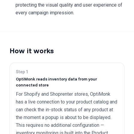
protecting the visual quality and user experience of
every campaign impression.
How it works
Step
1
OptiMonk reads inventory data from your
connected store
For Shopify and Shoprenter stores, OptiMonk
has a live connection to your product catalog and
can check the in-stock status of any product at
the moment a popup is about to be displayed.
This requires no additional configuration —
inventory monitoring is built into the Product