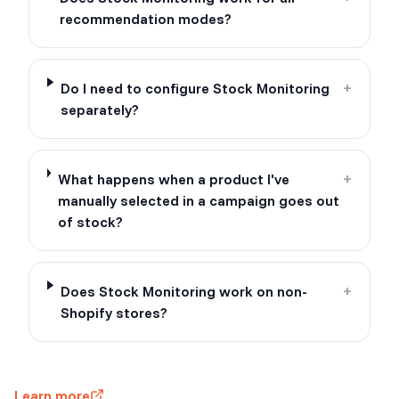
recommendation modes?
Do I need to configure Stock Monitoring
+
separately?
What happens when a product I've
+
manually selected in a campaign goes out
of stock?
Does Stock Monitoring work on non-
+
Shopify stores?
Learn more