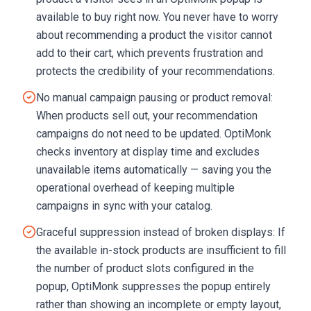
available to buy right now. You never have to worry
about recommending a product the visitor cannot
add to their cart, which prevents frustration and
protects the credibility of your recommendations.
No manual campaign pausing or product removal:
When products sell out, your recommendation
campaigns do not need to be updated. OptiMonk
checks inventory at display time and excludes
unavailable items automatically — saving you the
operational overhead of keeping multiple
campaigns in sync with your catalog.
Graceful suppression instead of broken displays: If
the available in-stock products are insufficient to fill
the number of product slots configured in the
popup, OptiMonk suppresses the popup entirely
rather than showing an incomplete or empty layout,