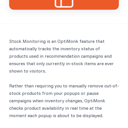
Stock Monitoring is an OptiMonk feature that
automatically tracks the inventory status of
products used in recommendation campaigns and
ensures that only currently in-stock items are ever
shown to visitors.
Rather than requiring you to manually remove out-of-
stock products from your popups or pause
campaigns when inventory changes, OptiMonk
checks product availability in real time at the
moment each popup is about to be displayed.