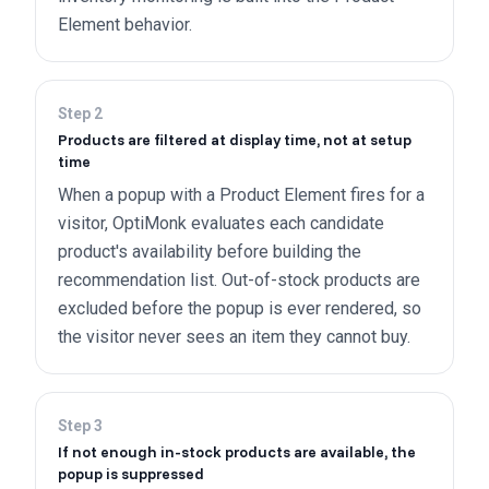
Element behavior.
Step
2
Products are filtered at display time, not at setup
time
When a popup with a Product Element fires for a
visitor, OptiMonk evaluates each candidate
product's availability before building the
recommendation list. Out-of-stock products are
excluded before the popup is ever rendered, so
the visitor never sees an item they cannot buy.
Step
3
If not enough in-stock products are available, the
popup is suppressed