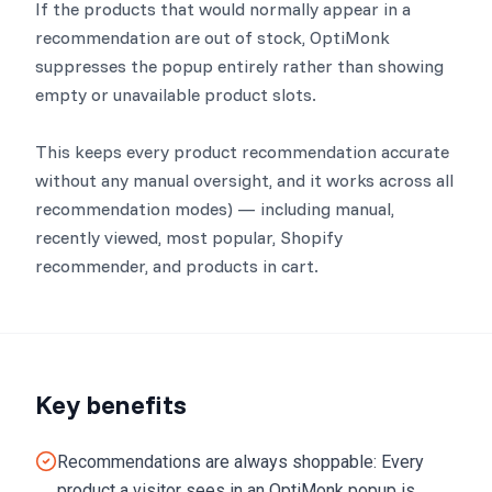
If the products that would normally appear in a
recommendation are out of stock, OptiMonk
suppresses the popup entirely rather than showing
empty or unavailable product slots.
This keeps every product recommendation accurate
without any manual oversight, and it works across all
recommendation modes) — including manual,
recently viewed, most popular, Shopify
recommender, and products in cart.
Key benefits
Recommendations are always shoppable: Every
product a visitor sees in an OptiMonk popup is