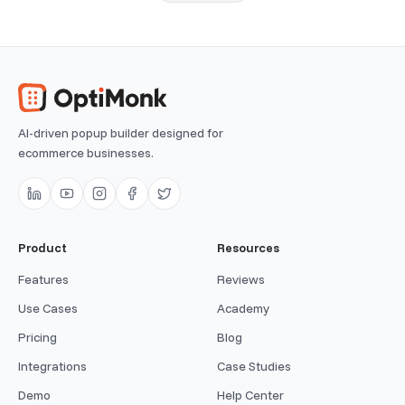
AI-driven popup builder designed for
ecommerce businesses.
Product
Resources
Features
Reviews
Use Cases
Academy
Pricing
Blog
Integrations
Case Studies
Demo
Help Center