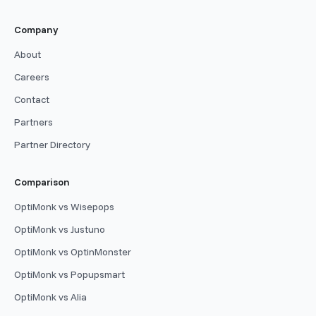
Company
About
Careers
Contact
Partners
Partner Directory
Comparison
OptiMonk vs Wisepops
OptiMonk vs Justuno
OptiMonk vs OptinMonster
OptiMonk vs Popupsmart
OptiMonk vs Alia