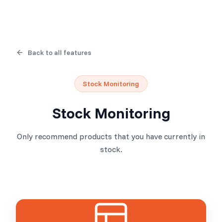
Back to all features
Stock Monitoring
Stock Monitoring
Only recommend products that you have currently in
stock.