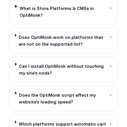
What is Store Platforms & CMSs in
+
OptiMonk?
Does OptiMonk work on platforms that
+
are not on the supported list?
Can I install OptiMonk without touching
+
my site's code?
Does the OptiMonk script affect my
+
website's loading speed?
Which platforms support automatic cart
+