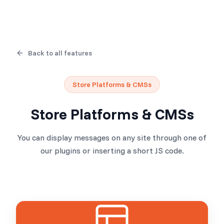
Back to all features
Store Platforms & CMSs
Store Platforms & CMSs
You can display messages on any site through one of
our plugins or inserting a short JS code.