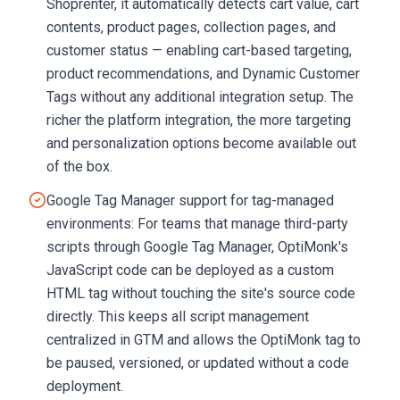
Shoprenter, it automatically detects cart value, cart
contents, product pages, collection pages, and
customer status — enabling cart-based targeting,
product recommendations, and Dynamic Customer
Tags without any additional integration setup. The
richer the platform integration, the more targeting
and personalization options become available out
of the box.
Google Tag Manager support for tag-managed
environments: For teams that manage third-party
scripts through Google Tag Manager, OptiMonk's
JavaScript code can be deployed as a custom
HTML tag without touching the site's source code
directly. This keeps all script management
centralized in GTM and allows the OptiMonk tag to
be paused, versioned, or updated without a code
deployment.