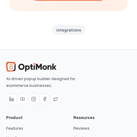
integrations
AI-driven popup builder designed for
ecommerce businesses.
Product
Resources
Features
Reviews