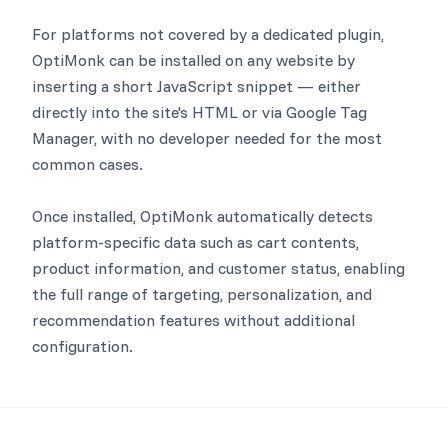
For platforms not covered by a dedicated plugin,
OptiMonk can be installed on any website by
inserting a short JavaScript snippet — either
directly into the site's HTML or via Google Tag
Manager, with no developer needed for the most
common cases.
Once installed, OptiMonk automatically detects
platform-specific data such as cart contents,
product information, and customer status, enabling
the full range of targeting, personalization, and
recommendation features without additional
configuration.