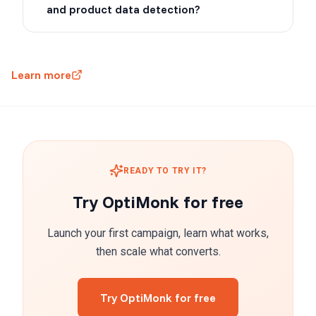
and product data detection?
Learn more
READY TO TRY IT?
Try OptiMonk for free
Launch your first campaign, learn what works,
then scale what converts.
Try OptiMonk for free