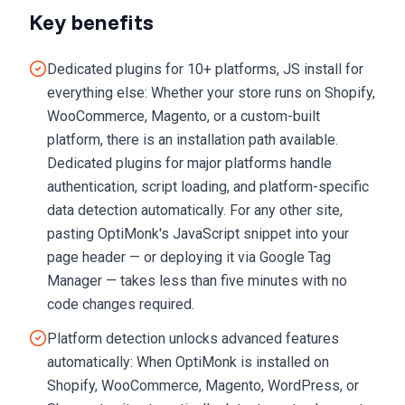
Key benefits
Dedicated plugins for 10+ platforms, JS install for
everything else: Whether your store runs on Shopify,
WooCommerce, Magento, or a custom-built
platform, there is an installation path available.
Dedicated plugins for major platforms handle
authentication, script loading, and platform-specific
data detection automatically. For any other site,
pasting OptiMonk's JavaScript snippet into your
page header — or deploying it via Google Tag
Manager — takes less than five minutes with no
code changes required.
Platform detection unlocks advanced features
automatically: When OptiMonk is installed on
Shopify, WooCommerce, Magento, WordPress, or