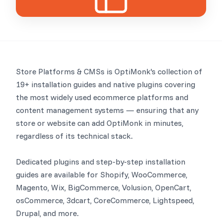
Store Platforms & CMSs is OptiMonk's collection of
19+ installation guides and native plugins covering
the most widely used ecommerce platforms and
content management systems — ensuring that any
store or website can add OptiMonk in minutes,
regardless of its technical stack.
Dedicated plugins and step-by-step installation
guides are available for Shopify, WooCommerce,
Magento, Wix, BigCommerce, Volusion, OpenCart,
osCommerce, 3dcart, CoreCommerce, Lightspeed,
Drupal, and more.