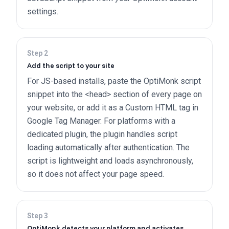
settings.
Step
2
Add the script to your site
For JS-based installs, paste the OptiMonk script
snippet into the <head> section of every page on
your website, or add it as a Custom HTML tag in
Google Tag Manager. For platforms with a
dedicated plugin, the plugin handles script
loading automatically after authentication. The
script is lightweight and loads asynchronously,
so it does not affect your page speed.
Step
3
OptiMonk detects your platform and activates