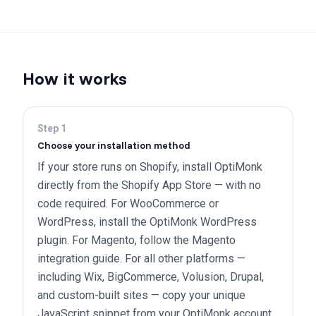
How it works
Step
1
Choose your installation method
If your store runs on Shopify, install OptiMonk
directly from the Shopify App Store — with no
code required. For WooCommerce or
WordPress, install the OptiMonk WordPress
plugin. For Magento, follow the Magento
integration guide. For all other platforms —
including Wix, BigCommerce, Volusion, Drupal,
and custom-built sites — copy your unique
JavaScript snippet from your OptiMonk account