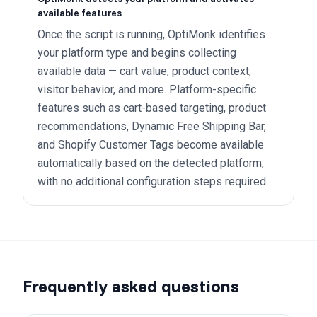
available features
Once the script is running, OptiMonk identifies
your platform type and begins collecting
available data — cart value, product context,
visitor behavior, and more. Platform-specific
features such as cart-based targeting, product
recommendations, Dynamic Free Shipping Bar,
and Shopify Customer Tags become available
automatically based on the detected platform,
with no additional configuration steps required.
Frequently asked questions