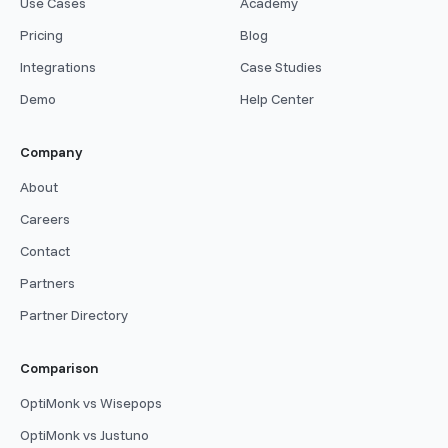
Use Cases
Academy
Pricing
Blog
Integrations
Case Studies
Demo
Help Center
Company
About
Careers
Contact
Partners
Partner Directory
Comparison
OptiMonk vs Wisepops
OptiMonk vs Justuno