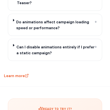
Teaser?
Do animations affect campaign loading
+
speed or performance?
Can I disable animations entirely if I prefer
+
a static campaign?
Learn more
READY TO TRY IT?