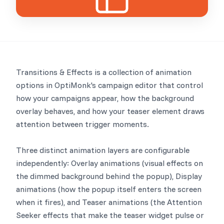
Transitions & Effects is a collection of animation
options in OptiMonk's campaign editor that control
how your campaigns appear, how the background
overlay behaves, and how your teaser element draws
attention between trigger moments.
Three distinct animation layers are configurable
independently: Overlay animations (visual effects on
the dimmed background behind the popup), Display
animations (how the popup itself enters the screen
when it fires), and Teaser animations (the Attention
Seeker effects that make the teaser widget pulse or