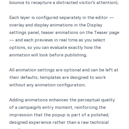
bounce to recapture a distracted visitor's attention).
Each layer is configured separately in the editor —
overlay and display animations in the Display
settings panel, teaser animations on the Teaser page
— and each previews in real time as you select
options, so you can evaluate exactly how the
animation will look before publishing.
All animation settings are optional and can be left at
their defaults; templates are designed to work
without any animation configuration.
Adding animations enhances the perceptual quality
of a campaign's entry moment, reinforcing the
impression that the popup is part of a polished,
designed experience rather than a raw technical