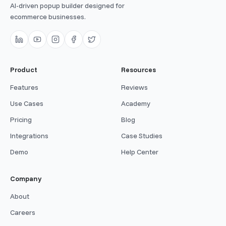
AI-driven popup builder designed for
ecommerce businesses.
Product
Resources
Features
Reviews
Use Cases
Academy
Pricing
Blog
Integrations
Case Studies
Demo
Help Center
Company
About
Careers