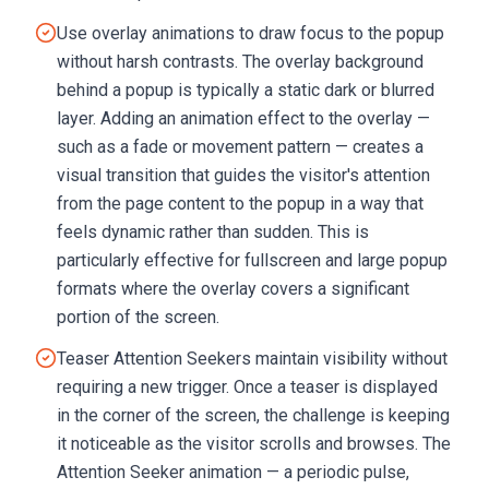
Use overlay animations to draw focus to the popup
without harsh contrasts. The overlay background
behind a popup is typically a static dark or blurred
layer. Adding an animation effect to the overlay —
such as a fade or movement pattern — creates a
visual transition that guides the visitor's attention
from the page content to the popup in a way that
feels dynamic rather than sudden. This is
particularly effective for fullscreen and large popup
formats where the overlay covers a significant
portion of the screen.
Teaser Attention Seekers maintain visibility without
requiring a new trigger. Once a teaser is displayed
in the corner of the screen, the challenge is keeping
it noticeable as the visitor scrolls and browses. The
Attention Seeker animation — a periodic pulse,