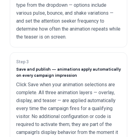
type from the dropdown — options include
various pulse, bounce, and shake variations —
and set the attention seeker frequency to
determine how often the animation repeats while
the teaser is on screen.
Step
3
Save and publish — animations apply automatically
on every campaign impression
Click Save when your animation selections are
complete. All three animation layers — overlay,
display, and teaser — are applied automatically
every time the campaign fires for a qualifying
visitor. No additional configuration or code is
required to activate them; they are part of the
campaign's display behavior from the moment it