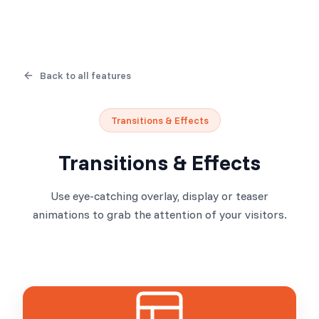
Back to all features
Transitions & Effects
Transitions & Effects
Use eye-catching overlay, display or teaser
animations to grab the attention of your visitors.