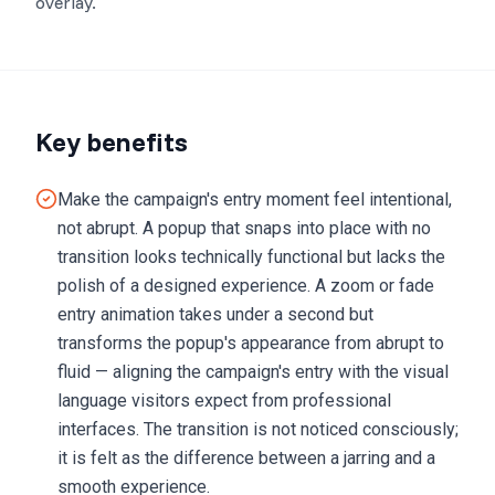
overlay.
Key benefits
Make the campaign's entry moment feel intentional,
not abrupt. A popup that snaps into place with no
transition looks technically functional but lacks the
polish of a designed experience. A zoom or fade
entry animation takes under a second but
transforms the popup's appearance from abrupt to
fluid — aligning the campaign's entry with the visual
language visitors expect from professional
interfaces. The transition is not noticed consciously;
it is felt as the difference between a jarring and a
smooth experience.