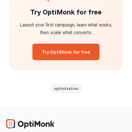
Try OptiMonk for free
Launch your first campaign, learn what works,
then scale what converts.
Try OptiMonk for free
optimization