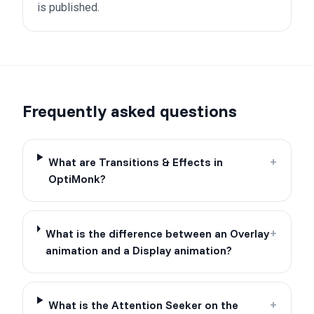
is published.
Frequently asked questions
What are Transitions & Effects in
+
OptiMonk?
What is the difference between an Overlay
+
animation and a Display animation?
What is the Attention Seeker on the
+