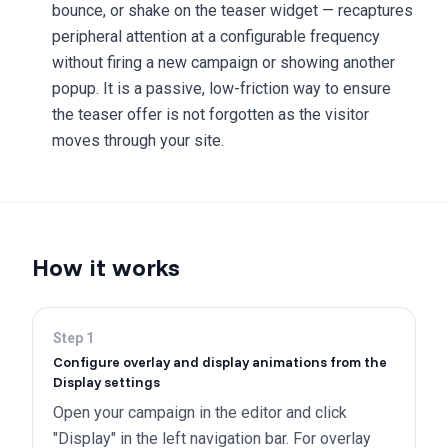
bounce, or shake on the teaser widget — recaptures
peripheral attention at a configurable frequency
without firing a new campaign or showing another
popup. It is a passive, low-friction way to ensure
the teaser offer is not forgotten as the visitor
moves through your site.
How it works
Step
1
Configure overlay and display animations from the
Display settings
Open your campaign in the editor and click
"Display" in the left navigation bar. For overlay