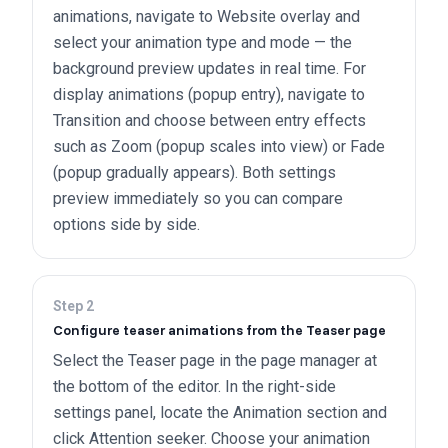
animations, navigate to Website overlay and
select your animation type and mode — the
background preview updates in real time. For
display animations (popup entry), navigate to
Transition and choose between entry effects
such as Zoom (popup scales into view) or Fade
(popup gradually appears). Both settings
preview immediately so you can compare
options side by side.
Step
2
Configure teaser animations from the Teaser page
Select the Teaser page in the page manager at
the bottom of the editor. In the right-side
settings panel, locate the Animation section and
click Attention seeker. Choose your animation