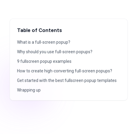
Table of Contents
What is a full-screen popup?
Why should you use full-screen popups?
9 fullscreen popup examples
How to create high-converting full-screen popups?
Get started with the best fullscreen popup templates
Wrapping up