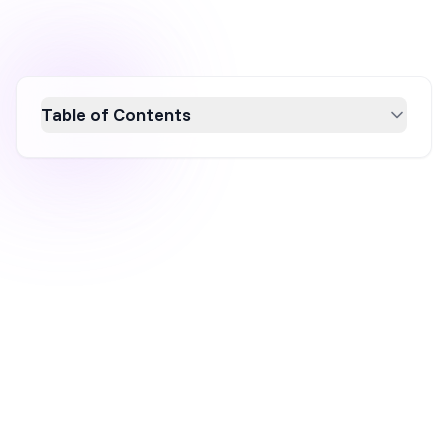
Table of Contents
Learn how to create a high-impact giveaway
popup that boosts engagement and grows
your email list. This guide covers essential
elements like captivating headlines,
compelling CTAs, and effective visual design,
ensuring your giveaway popup captures
attention and drives conversions. Discover