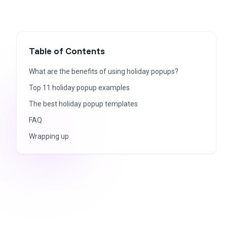
Table of Contents
What are the benefits of using holiday popups?
Top 11 holiday popup examples
The best holiday popup templates
FAQ
Wrapping up