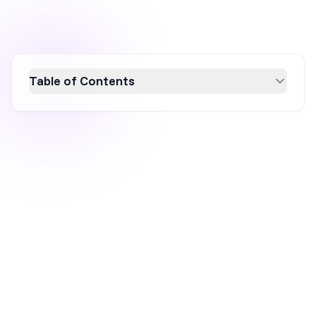
Table of Contents
Discover 18 effective strategies to rapidly
build an email list in 2026, essential for
ecommerce success. Learn the importance
of email marketing, best practices, and
creative lead generation tactics to engage and
convert visitors into loyal subscribers.
Optimize your email list-building efforts with