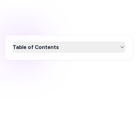
Table of Contents
Boost your revenue by increasing average
customer spend through Conversion Rate
Optimization (CRO). This guide explores 11
effective strategies, from upselling and
personalized recommendations to loyalty