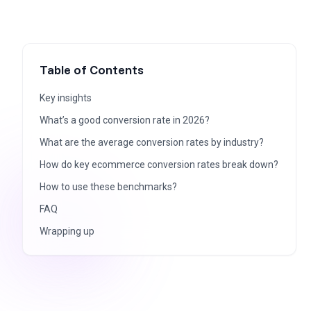
Table of Contents
Key insights
What’s a good conversion rate in 2026?
What are the average conversion rates by industry?
How do key ecommerce conversion rates break down?
How to use these benchmarks?
FAQ
Wrapping up