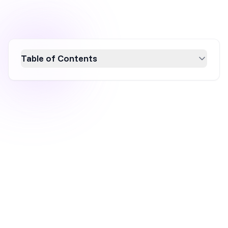
Table of Contents
Building an email list is a crucial marketing
strategy that offers long-term benefits,
including ownership of your audience, cost-
effectiveness, higher engagement, and
superior conversion rates compared to social
media. This guide explores why email list
building is invaluable and provides actionable