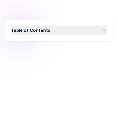
Table of Contents
Learn how to create effective MailerLite
popups to convert website visitors into
subscribers effortlessly. While MailerLite is
excellent for basic email list building,
OptiMonk offers advanced personalization
and targeting for higher conversion rates.
Discover how to integrate both platforms for