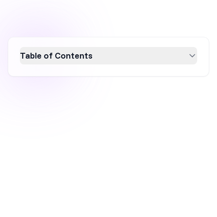
Table of Contents
Maximize your ecommerce success with a
comprehensive marketing holiday calendar.
Discover key dates and strategies to boost
sales, engagement, and brand visibility
throughout the year. From New Year's to
Halloween, align your promotions with
holidays to create relevant, timely campaigns