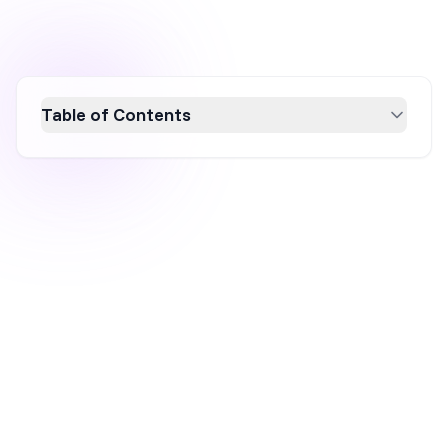
Table of Contents
Discover 10 effective newsletter sign-up
examples that boost conversions by focusing
on design, messaging, and value. Learn how to
create compelling email marketing strategies
with attention-grabbing headlines, strong
CTAs, and mobile optimization. Enhance your
email subscriber list and drive results using