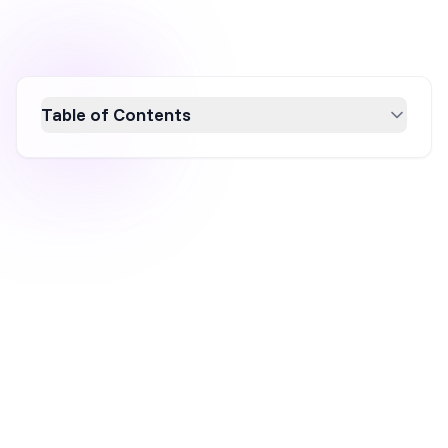
Table of Contents
Discover the power of onsite marketing to
boost your ecommerce success. This
comprehensive guide explores the definition,
benefits, and real-world examples of effective
onsite marketing strategies. Learn how to
engage visitors directly on your website,
increase conversions, and enhance customer