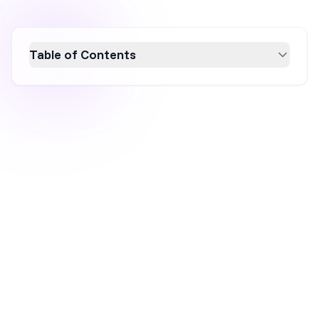
Table of Contents
Discover the power of personalized content
marketing to boost conversion rates and
customer engagement. Learn how to gather
and analyze customer data to create tailored
marketing messages that resonate with your
audience. Implement effective
personalization strategies with tools like
OptiMonk to enhance user experience and