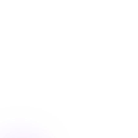
Blog
/
Personalization