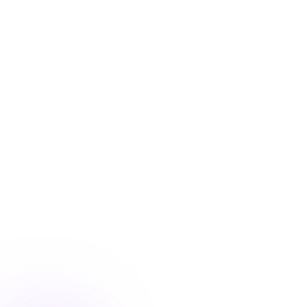
Blog
/
Marketing