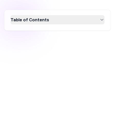
Table of Contents
Discover the top 10 Personizely alternatives
in 2026 to enhance your website's popup
customization and on-site personalization.
This guide explores tools like OptiMonk and
OptinMonster, offering features such as
advanced targeting, seamless ecommerce
integrations, and scalable pricing plans. Ideal
for businesses seeking to boost conversion