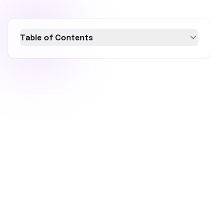
Table of Contents
Discover the best practices for creating high-
converting WordPress pop-ups with our
comprehensive guide. Learn how to design
visually appealing and responsive pop-ups,
choose the right WordPress popup plugin, and
strategically place them for maximum impact.
Boost your conversion rates and grow your
email list with expert tips and top plugin