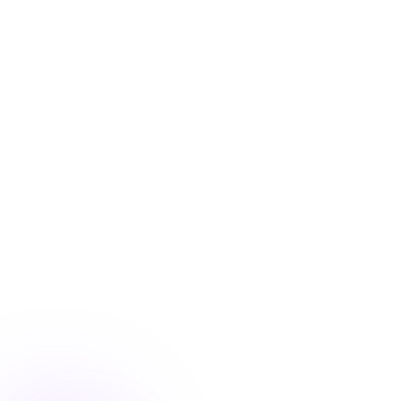
Blog
/
Conversion