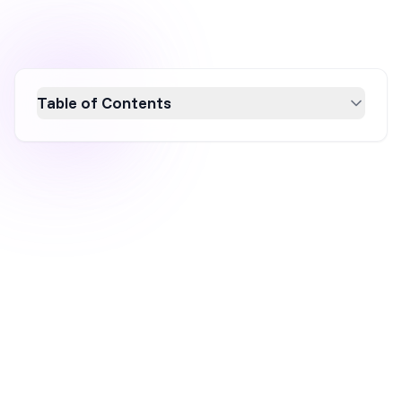
Table of Contents
Explore nine innovative product
recommendation popup examples that can
significantly boost your sales in 2026. These
popups enhance customer engagement and
increase average order value by offering
personalized suggestions based on browsing
behavior and preferences. Learn how to