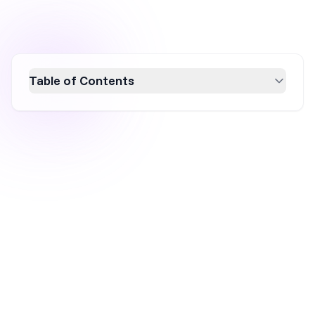
Table of Contents
Learn how to effectively create a refer-a-
friend popup to boost customer referrals and
drive revenue growth. This guide covers the
essentials of designing high-converting
referral popups, including selecting
templates, customizing design, and
configuring targeting rules. Enhance your