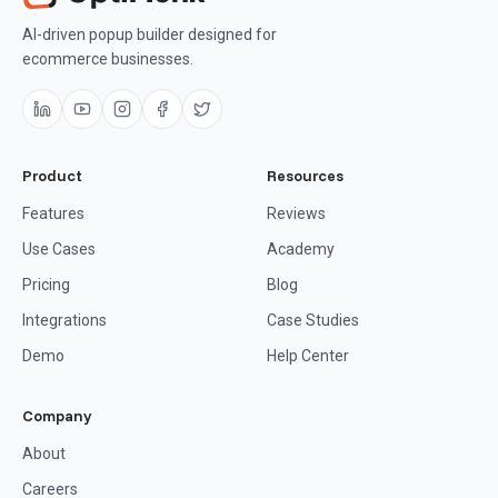
AI-driven popup builder designed for
ecommerce businesses.
Product
Resources
Features
Reviews
Use Cases
Academy
Pricing
Blog
Integrations
Case Studies
Demo
Help Center
Company
About
Careers