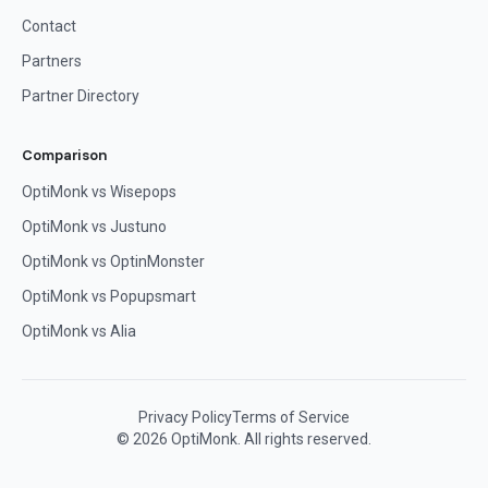
Contact
Partners
Partner Directory
Comparison
OptiMonk vs Wisepops
OptiMonk vs Justuno
OptiMonk vs OptinMonster
OptiMonk vs Popupsmart
OptiMonk vs Alia
Privacy Policy
Terms of Service
© 2026 OptiMonk. All rights reserved.