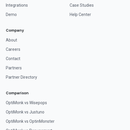
Integrations
Case Studies
Demo
Help Center
Company
About
Careers
Contact
Partners
Partner Directory
Comparison
OptiMonk vs Wisepops
OptiMonk vs Justuno
OptiMonk vs OptinMonster