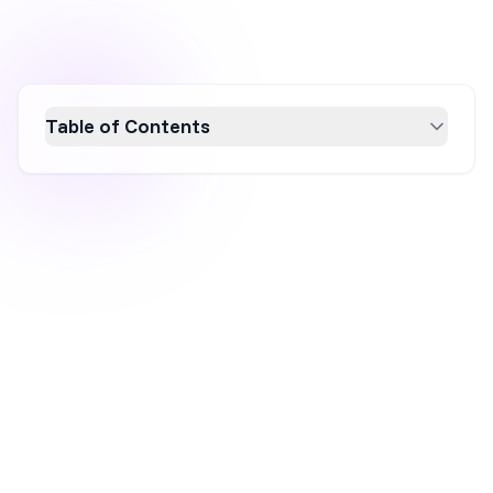
Table of Contents
Learn how to create effective sales popups
that boost conversions with this
comprehensive guide. Discover key elements
like compelling headlines, persuasive copy,
and eye-catching design, alongside real-world
examples to inspire your strategy. Utilize
customizable templates and strategic