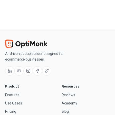
AI-driven popup builder designed for
ecommerce businesses.
Product
Resources
Features
Reviews
Use Cases
Academy
Pricing
Blog