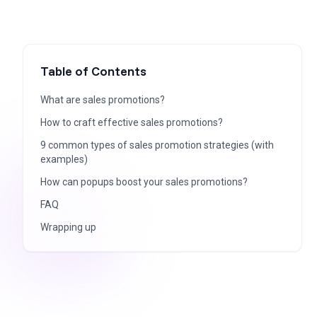
Table of Contents
What are sales promotions?
How to craft effective sales promotions?
9 common types of sales promotion strategies (with
examples)
How can popups boost your sales promotions?
FAQ
Wrapping up