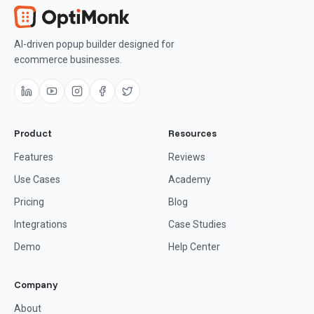
AI-driven popup builder designed for
ecommerce businesses.
Product
Resources
Features
Reviews
Use Cases
Academy
Pricing
Blog
Integrations
Case Studies
Demo
Help Center
Company
About