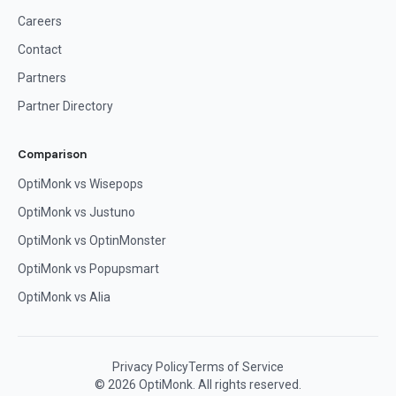
Careers
Contact
Partners
Partner Directory
Comparison
OptiMonk vs Wisepops
OptiMonk vs Justuno
OptiMonk vs OptinMonster
OptiMonk vs Popupsmart
OptiMonk vs Alia
Privacy Policy
Terms of Service
© 2026 OptiMonk. All rights reserved.