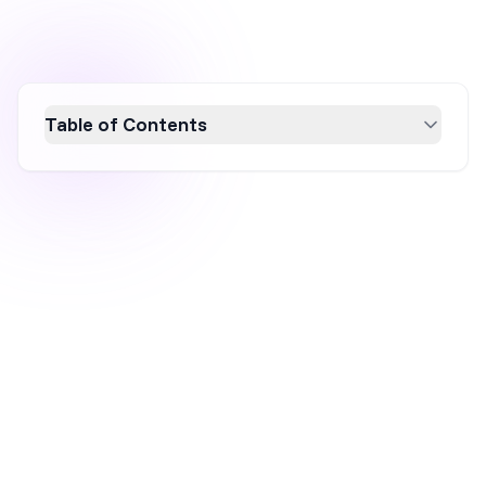
Table of Contents
Learn how to effectively schedule popups
with OptiMonk to boost engagement and
conversion rates. Discover the importance of
timing your popups for specific events or
peak activity times, and explore advanced
strategies like A/B testing, time zone
personalization, and leveraging behavioral