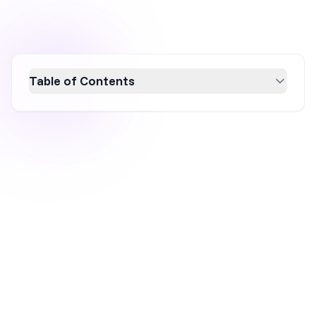
Table of Contents
Boost your Shopify sales with these top 8
conversion rate optimization tips. Learn how
to enhance your store's performance by
optimizing key areas like home, category, and
product pages. Discover strategies such as
using discount popups, segmenting email
lists, and leveraging AI for product page