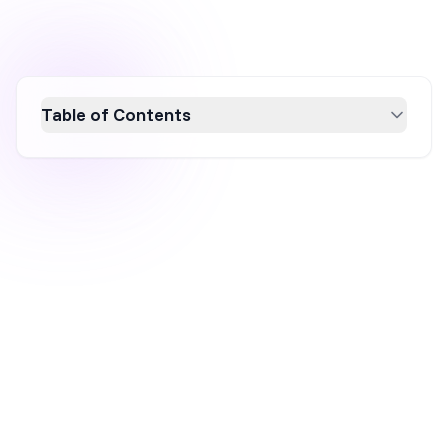
Table of Contents
Discover effective Shopify pop-up strategies
to boost sales in 2026. Learn how
personalized, mobile-friendly, and well-timed
pop-ups can enhance user engagement and
conversion rates. Explore best practices and
real-world examples to create compelling
pop-ups that offer value and urgency, driving