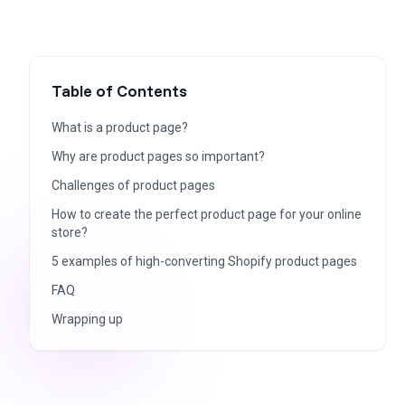
Table of Contents
What is a product page?
Why are product pages so important?
Challenges of product pages
How to create the perfect product page for your online
store?
5 examples of high-converting Shopify product pages
FAQ
Wrapping up