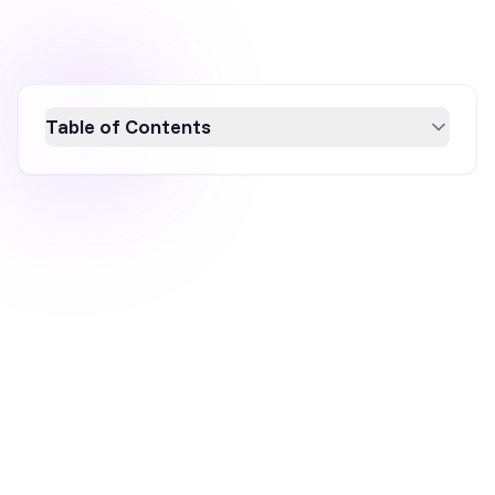
Table of Contents
Discover why SMS marketing is a
powerhouse in 2026 with impressive
statistics that highlight its effectiveness.
With a 98% open rate and 90% of messages
read within 3 minutes, SMS marketing offers
unparalleled engagement. Boasting
conversion rates up to 32% and a return of $4