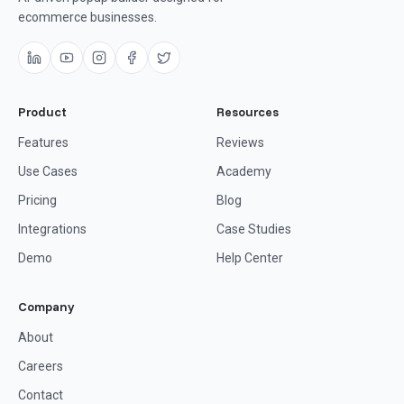
ecommerce businesses.
Product
Resources
Features
Reviews
Use Cases
Academy
Pricing
Blog
Integrations
Case Studies
Demo
Help Center
Company
About
Careers
Contact