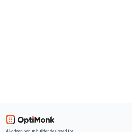
Get started
Create a free OptiMonk account
Create a free OptiMonk account and
easily get started with popups and
conversion rate optimization.
Get OptiMonk free
AI-driven popup builder designed for