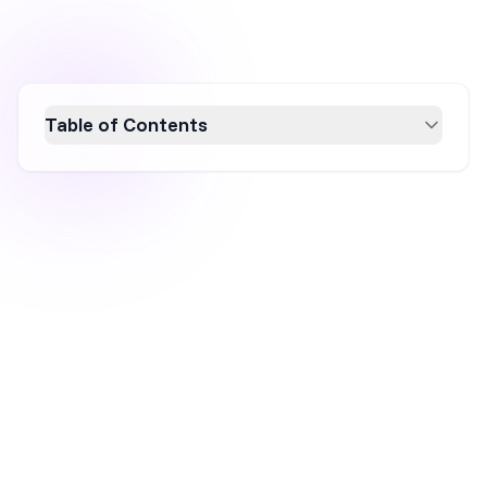
Table of Contents
Discover five innovative social media popup
examples that can significantly boost
engagement on your website. Learn how to
effectively use these popups to grow your
social media following, promote exclusive
deals, and encourage user-generated content.
Enhance your digital marketing strategy with