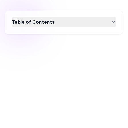
Table of Contents
Discover the power of website overlays, like
pop-ups and slide-ins, to boost conversion
rates by up to 25%. This guide covers
effective examples and best practices for
designing engaging overlays that enhance
user experience. Learn how to target the right
audience, craft compelling messages, and
utilize tools like OptiMonk for seamless