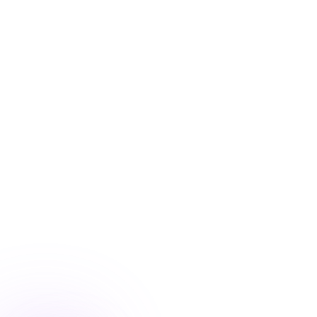
Blog
/
Conversion