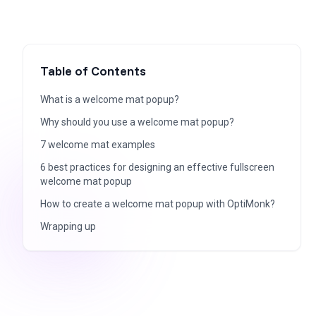
Table of Contents
What is a welcome mat popup?
Why should you use a welcome mat popup?
7 welcome mat examples
6 best practices for designing an effective fullscreen
welcome mat popup
How to create a welcome mat popup with OptiMonk?
Wrapping up